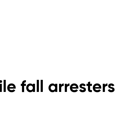
s
Rope Access Training Courses
Training Cal
le fall arresters