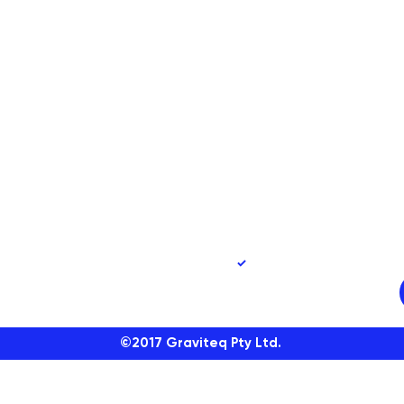
90
Yes, subscribe me to 
©2017
Graviteq Pty Ltd.