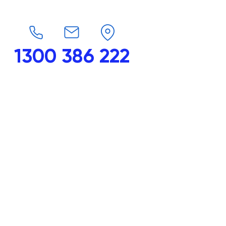
1300 386 222
endars
G-Force
Shop
Contact