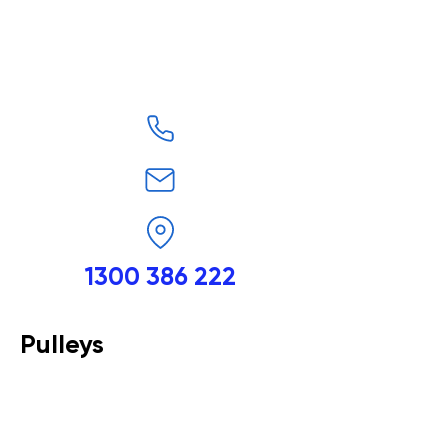
1300 386 222
Pulleys