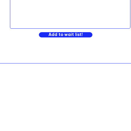
Add to wait list!