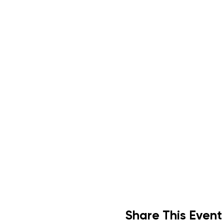
Share This Event