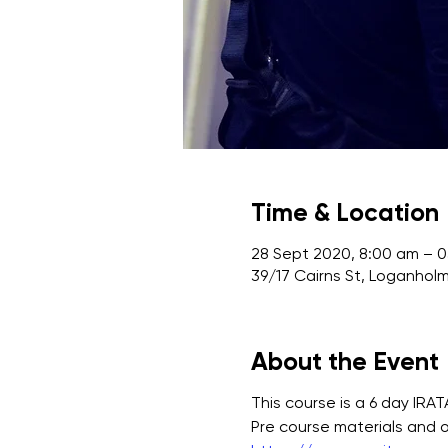
Time & Location
28 Sept 2020, 8:00 am – 
39/17 Cairns St, Loganholm
About the Event
This course is a 6 day IRA
Pre course materials and