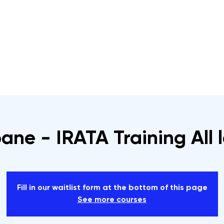
s
Rope Access Training Courses
Training Cal
ane - IRATA Training All 
Fill in our waitlist form at the bottom of this page
See more courses