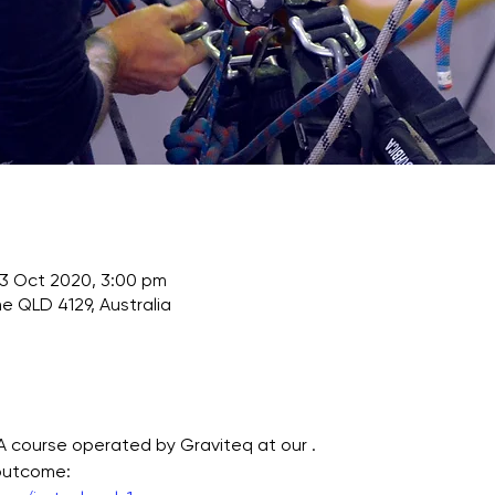
03 Oct 2020, 3:00 pm
e QLD 4129, Australia
TA course operated by Graviteq at our . 
 outcome: