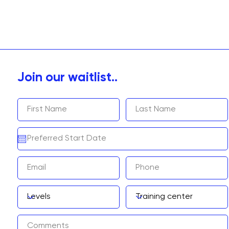
Join our waitlist..