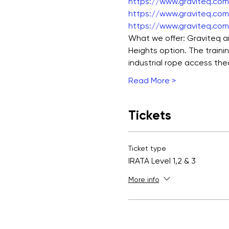
https://www.graviteq.com.
https://www.graviteq.com.
https://www.graviteq.com.
What we offer: Graviteq ar
Heights option. The traini
industrial rope access the
Read More >
Tickets
Ticket type
IRATA Level 1,2 & 3
More info