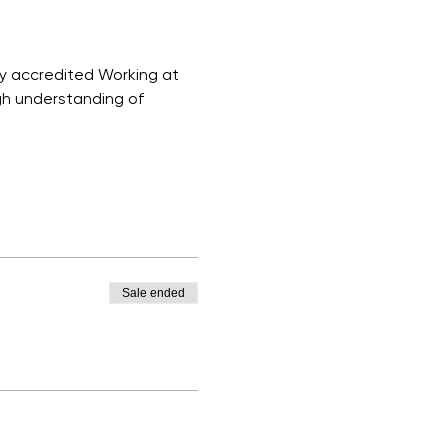
ly accredited Working at 
ugh understanding of 
Sale ended