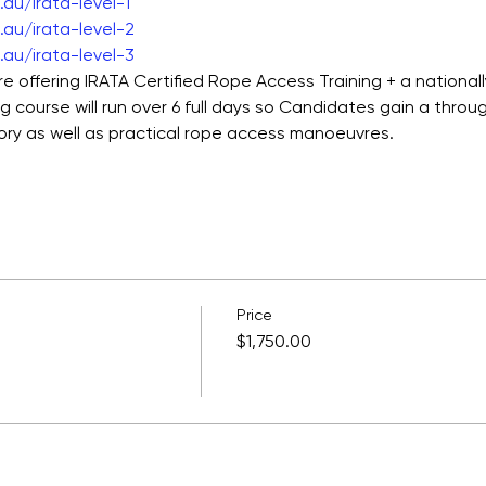
au/irata-level-1
au/irata-level-2
au/irata-level-3
e offering IRATA Certified Rope Access Training + a national
ng course will run over 6 full days so Candidates gain a thro
ory as well as practical rope access manoeuvres.  
Price
$1,750.00