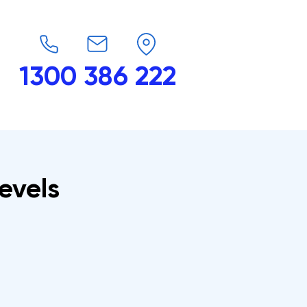
1300 386 222
endars
G-Force
Shop
Contact
levels