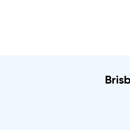
Home
About
IRATA Certification Course
Brisb