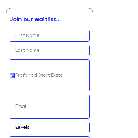
Join our waitlist..