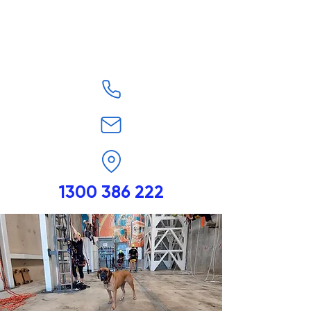
1300 386 222