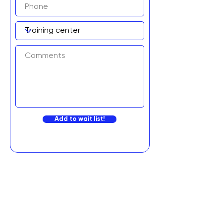
Add to wait list!