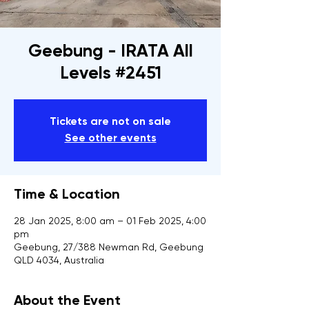
Geebung - IRATA All
Levels #2451
Tickets are not on sale
See other events
Time & Location
28 Jan 2025, 8:00 am – 01 Feb 2025, 4:00
pm
Geebung, 27/388 Newman Rd, Geebung
QLD 4034, Australia
About the Event