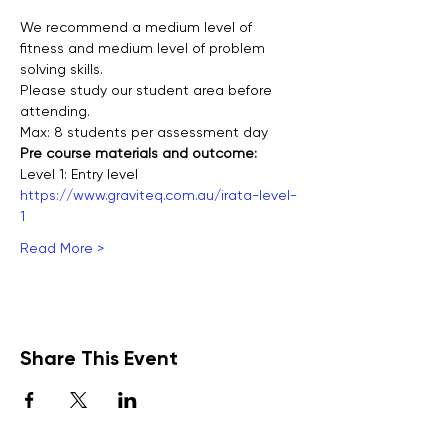
We recommend a medium level of 
fitness and medium level of problem 
solving skills.
Please study our student area before 
attending.
Max: 8 students per assessment day
Pre course materials and outcome:
Level 1: Entry level
https://www.graviteq.com.au/irata-level-
1
Read More >
Share This Event