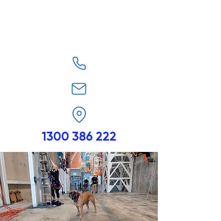
1300 386 222