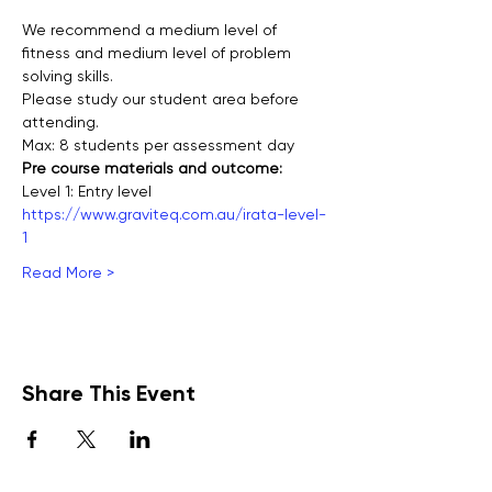
We recommend a medium level of 
fitness and medium level of problem 
solving skills.
Please study our student area before 
attending.
Max: 8 students per assessment day
Pre course materials and outcome:
Level 1: Entry level
https://www.graviteq.com.au/irata-level-
1
Read More >
Share This Event