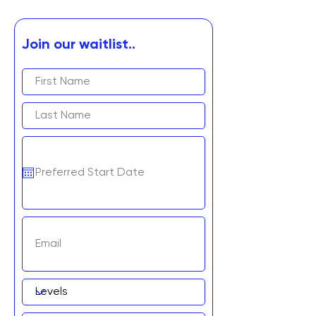
Join our waitlist..