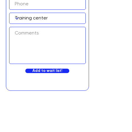
Add to wait list!