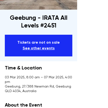
Geebung - IRATA All
Levels #2451
Tickets are not on sale
See other events
Time & Location
03 Mar 2025, 8:00 am – 07 Mar 2025, 4:00
pm
Geebung, 27/388 Newman Rd, Geebung
QLD 4034, Australia
About the Event