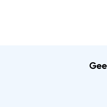
Home
About
IRATA Certification Course
Gee