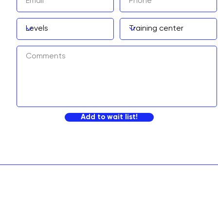
Add to wait list!