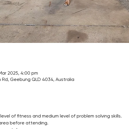
 Mar 2025, 4:00 pm
Rd, Geebung QLD 4034, Australia
l of fitness and medium level of problem solving skills.
area before attending.