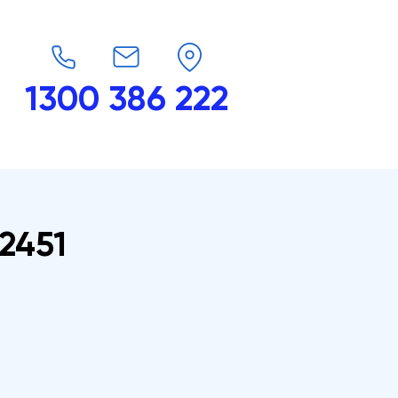
1300 386 222
endars
G-Force
Shop
Contact
2451