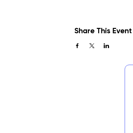
Share This Event