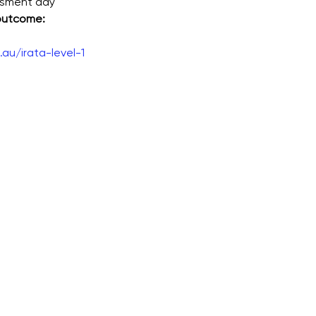
ssment day
 outcome:
au/irata-level-1