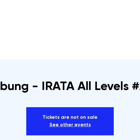
s
Rope Access Training Courses
Training Cal
bung - IRATA All Levels #
Tickets are not on sale
See other events