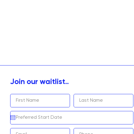
Join our waitlist..