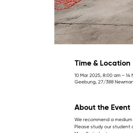
Time & Location
10 Mar 2025, 8:00 am – 14
Geebung, 27/388 Newman 
About the Event
We recommend a medium leve
Please study our student 