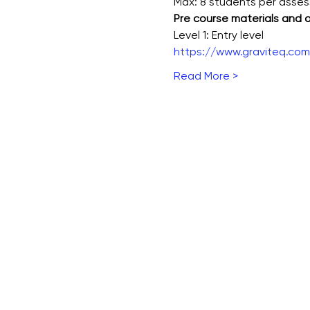
Max: 8 students per asse
Pre course materials and
Level 1: Entry level
https://www.graviteq.com.
Read More >