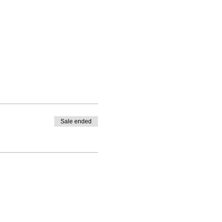
Sale ended