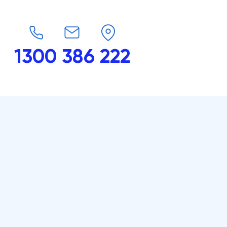
1300 386 222
endars
G-Force
Shop
Contact