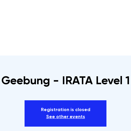
s
Rope Access Training Courses
Training Cal
Geebung - IRATA Level 1
Registration is closed
See other events