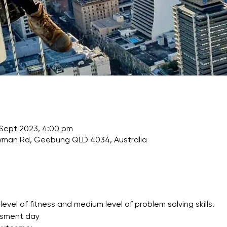
 Sept 2023, 4:00 pm
wman Rd, Geebung QLD 4034, Australia
l of fitness and medium level of problem solving skills.
ssment day