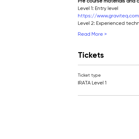
Pre course materials and
Level 1: Entry level
https://www.graviteq.com.
Level 2: Experienced techn
Read More >
Tickets
Ticket type
IRATA Level 1