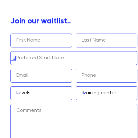
Join our waitlist..