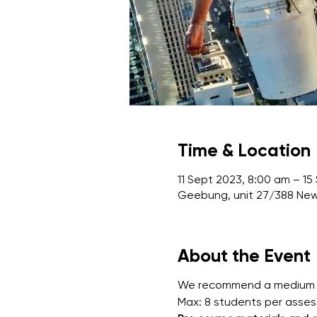
Time & Location
11 Sept 2023, 8:00 am – 15
Geebung, unit 27/388 Ne
About the Event
We recommend a medium leve
Max: 8 students per asse