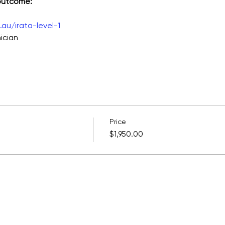
 outcome:
au/irata-level-1
ician
Price
$1,950.00