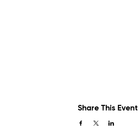
Share This Event