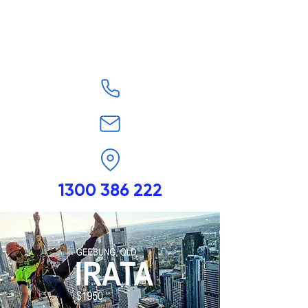
1300 386 222