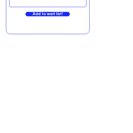
Add to wait list!
Graviteq Pty Ltd