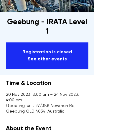
Geebung - IRATA Level
1
Registration is closed
See other events
Time & Location
20 Nov 2023, 8:00 am – 24 Nov 2023,
4:00 pm
Geebung, unit 27/388 Newman Rd,
Geebung QLD 4034, Australia
About the Event