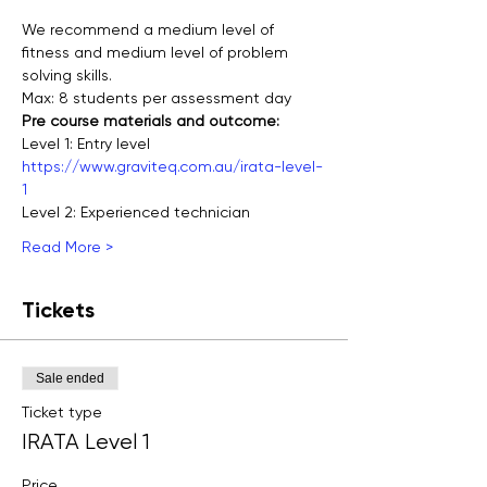
We recommend a medium level of 
fitness and medium level of problem 
solving skills.
Max: 8 students per assessment day
Pre course materials and outcome:
Level 1: Entry level
https://www.graviteq.com.au/irata-level-
1
Level 2: Experienced technician
Read More >
Tickets
Sale ended
Ticket type
IRATA Level 1
Price