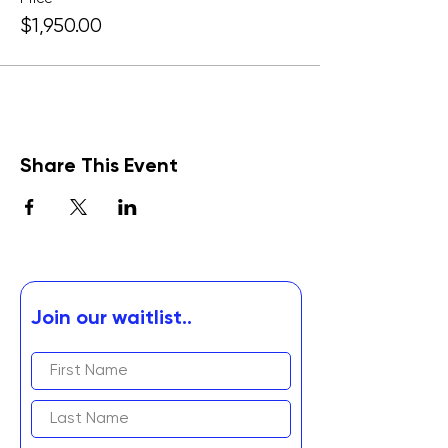
$1,950.00
Share This Event
Join our waitlist..