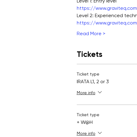
Level 1: Entry level
https://www.graviteq.com.
Level 2: Experienced techn
https://www.graviteq.com.
Read More >
Tickets
Ticket type
IRATA L1, 2 or 3
More info
Ticket type
+ W@H
More info