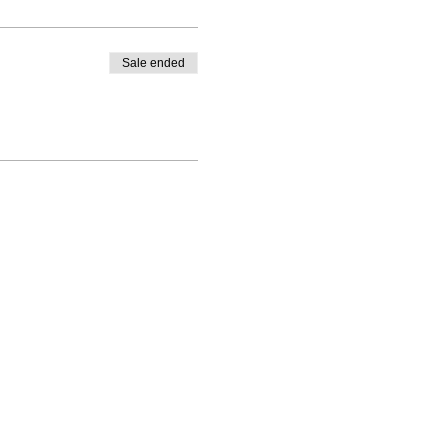
Sale ended