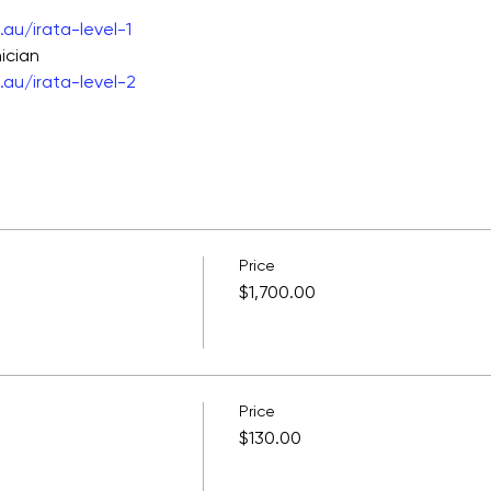
au/irata-level-1
ician
au/irata-level-2
Price
$1,700.00
Price
$130.00