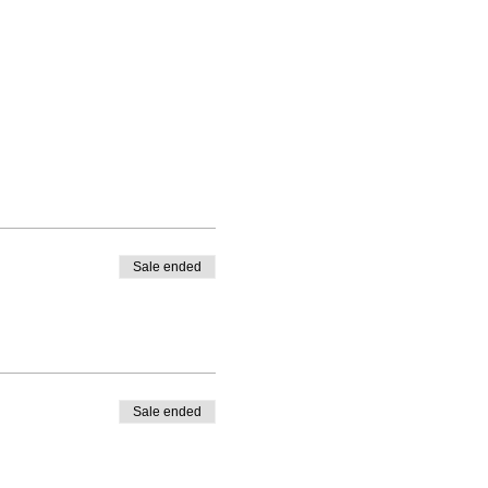
Sale ended
Sale ended