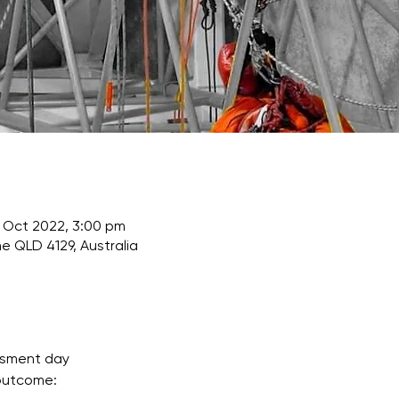
 Oct 2022, 3:00 pm
e QLD 4129, Australia
ssment day
 outcome: