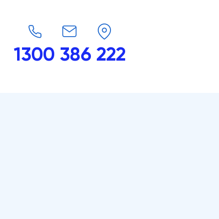
1300 386 222
endars
G-Force
Shop
Contact