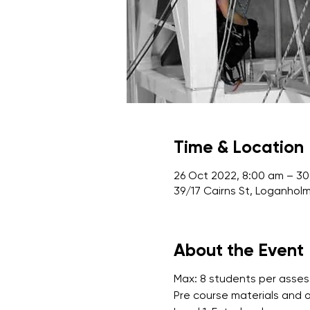
Time & Location
26 Oct 2022, 8:00 am – 30
39/17 Cairns St, Loganholm
About the Event
Max: 8 students per asse
Pre course materials and