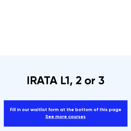
s
Rope Access Training Courses
Training Cal
IRATA L1, 2 or 3
Fill in our waitlist form at the bottom of this page
See more courses