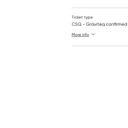
Ticket type
CSQ - Graviteq confirmed
More info