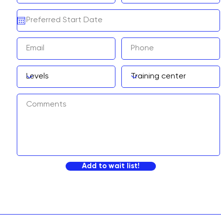
Add to wait list!