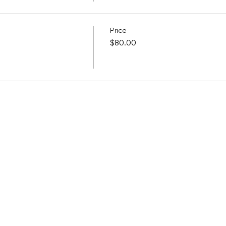
Price
$80.00