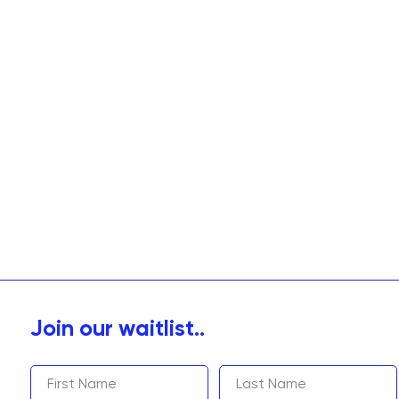
Join our waitlist..