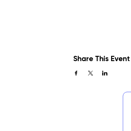
Share This Event