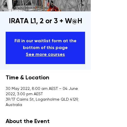
IRATA L1, 2 or 3 + W@H
Fill in our waitlist form at the
bottom of this page
See more courses
Time & Location
30 May 2022, 8:00 am AEST – 04 June
2022, 3:00 pm AEST
39/17 Cairns St, Loganholme QLD 4129,
Australia
About the Event