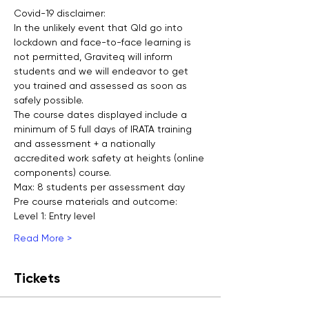
Covid-19 disclaimer:
In the unlikely event that Qld go into 
lockdown and face-to-face learning is 
not permitted, Graviteq will inform 
students and we will endeavor to get 
you trained and assessed as soon as 
safely possible.
The course dates displayed include a 
minimum of 5 full days of IRATA training 
and assessment + a nationally 
accredited work safety at heights (online 
components) course.
Max: 8 students per assessment day
Pre course materials and outcome:
Level 1: Entry level
Read More >
Tickets