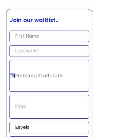
Join our waitlist..