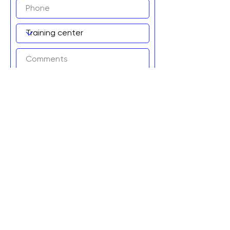
Add to wait list!
Graviteq Pty Ltd