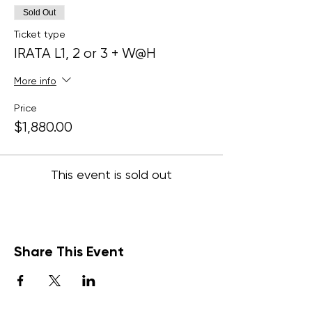
Sold Out
Ticket type
IRATA L1, 2 or 3 + W@H
More info
Price
$1,880.00
This event is sold out
Share This Event