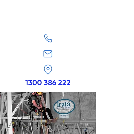
1300 386 222