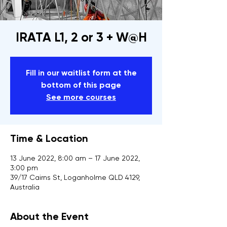
IRATA L1, 2 or 3 + W@H
Fill in our waitlist form at the
bottom of this page
See more courses
Time & Location
13 June 2022, 8:00 am – 17 June 2022,
3:00 pm
39/17 Cairns St, Loganholme QLD 4129,
Australia
About the Event