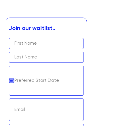
Join our waitlist..