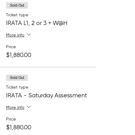
Sold Out
Ticket type
IRATA L1, 2 or 3 + W@H
More info
Price
$1,880.00
Sold Out
Ticket type
IRATA - Saturday Assessment
More info
Price
$1,880.00