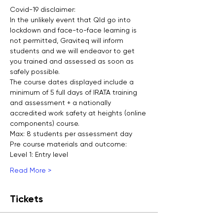
Covid-19 disclaimer:
In the unlikely event that Qld go into 
lockdown and face-to-face learning is 
not permitted, Graviteq will inform 
students and we will endeavor to get 
you trained and assessed as soon as 
safely possible.
The course dates displayed include a 
minimum of 5 full days of IRATA training 
and assessment + a nationally 
accredited work safety at heights (online 
components) course.
Max: 8 students per assessment day
Pre course materials and outcome:
Level 1: Entry level
Read More >
Tickets