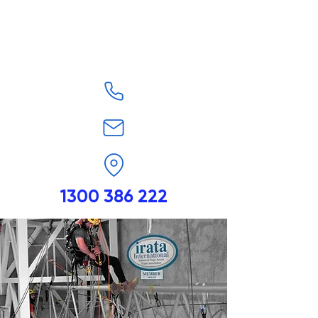
1300 386 222