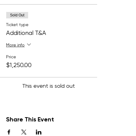
Sold Out
Ticket type
Additional T&A
More info
Price
$1,250.00
This event is sold out
Share This Event