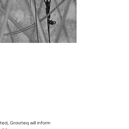
ed, Graviteq will inform 