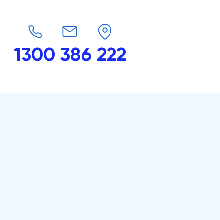
1300 386 222
endars
G-Force
Shop
Contact