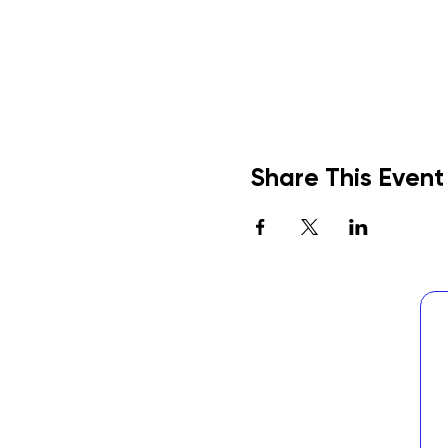
Share This Event