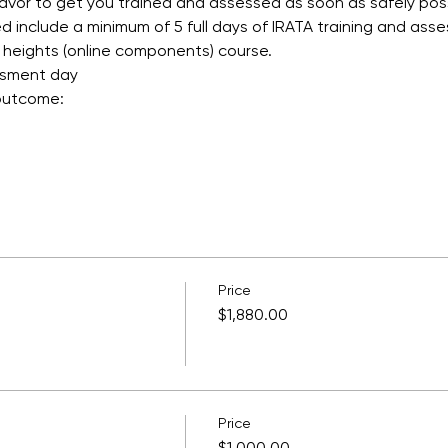
avor to get you trained and assessed as soon as safely poss
 include a minimum of 5 full days of IRATA training and asse
 heights (online components) course.
ssment day
 outcome:
Price
$1,880.00
Price