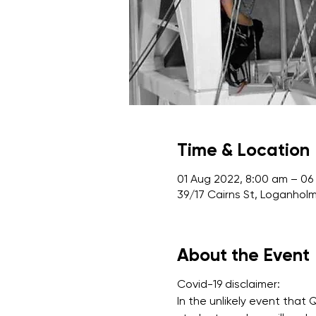
Time & Location
01 Aug 2022, 8:00 am – 06
39/17 Cairns St, Loganholm
About the Event
Covid-19 disclaimer:
In the unlikely event that 