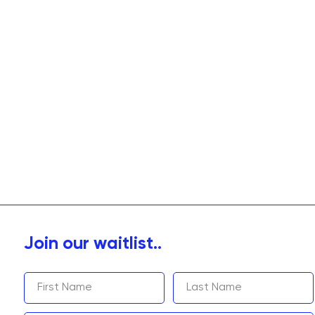
Join our waitlist..