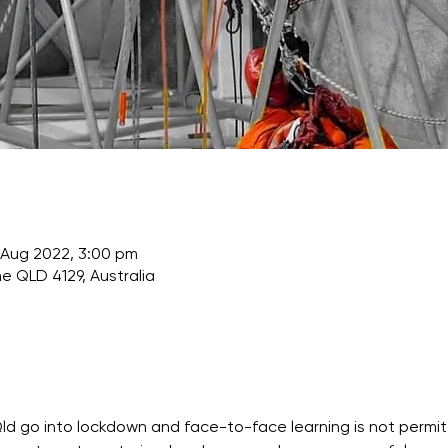
 Aug 2022, 3:00 pm
e QLD 4129, Australia
Qld go into lockdown and face-to-face learning is not permitt