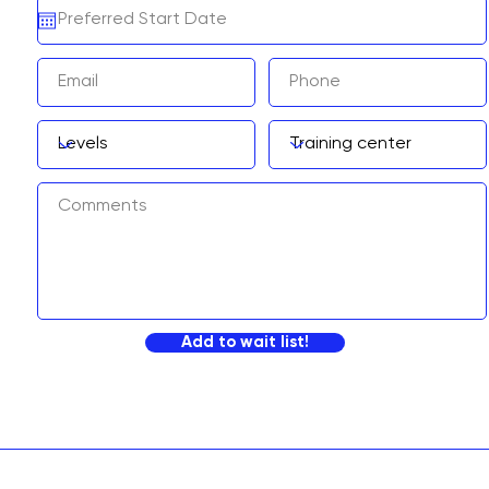
Add to wait list!