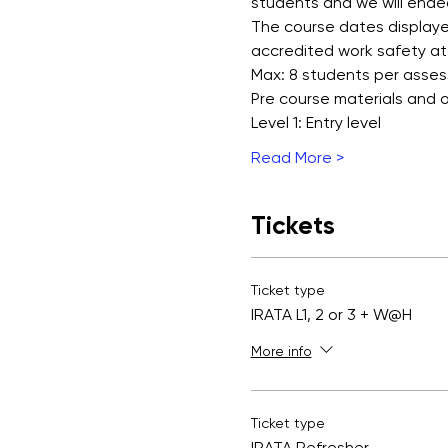
students and we will ende
The course dates displayed
accredited work safety at
Max: 8 students per asse
Pre course materials and
Level 1: Entry level
Read More >
Tickets
Ticket type
IRATA L1, 2 or 3 + W@H
More info
Ticket type