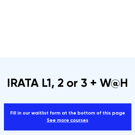
s
Rope Access Training Courses
Training Cal
IRATA L1, 2 or 3 + W@H
Fill in our waitlist form at the bottom of this page
See more courses