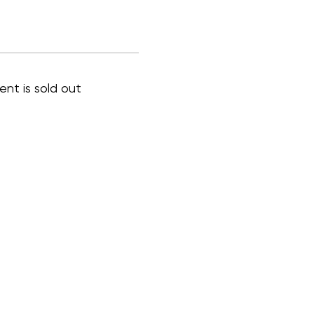
ent is sold out