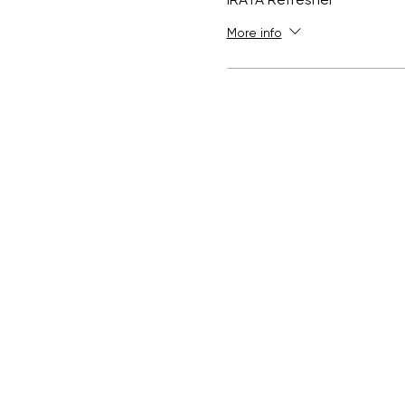
IRATA Refresher
More info