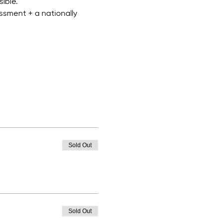
ible.
ssment + a nationally 
Sold Out
Sold Out