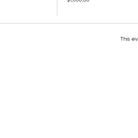
$1,000.00
This ev