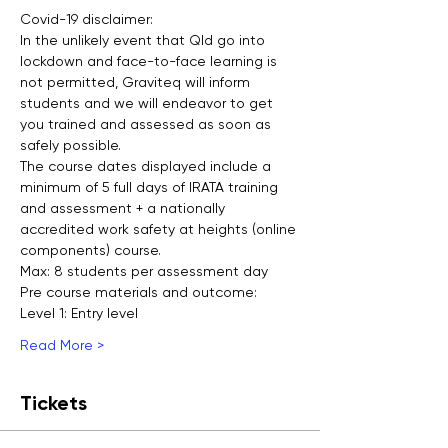
Covid-19 disclaimer:
In the unlikely event that Qld go into 
lockdown and face-to-face learning is 
not permitted, Graviteq will inform 
students and we will endeavor to get 
you trained and assessed as soon as 
safely possible.
The course dates displayed include a 
minimum of 5 full days of IRATA training 
and assessment + a nationally 
accredited work safety at heights (online 
components) course.
Max: 8 students per assessment day
Pre course materials and outcome:
Level 1: Entry level
Read More >
Tickets