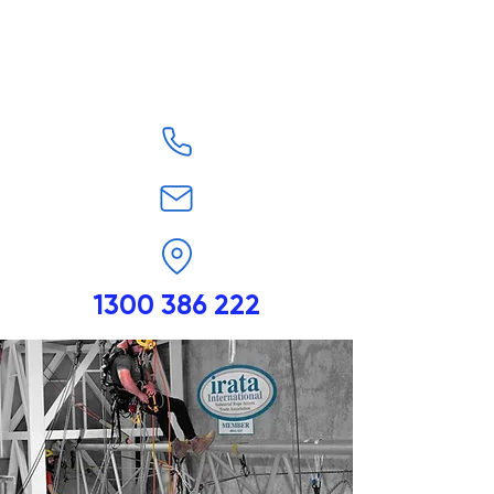
1300 386 222