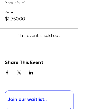
More info
Price
$1,750.00
This event is sold out
Share This Event
Join our waitlist..