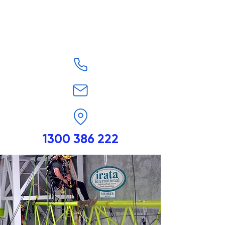
1300 386 222