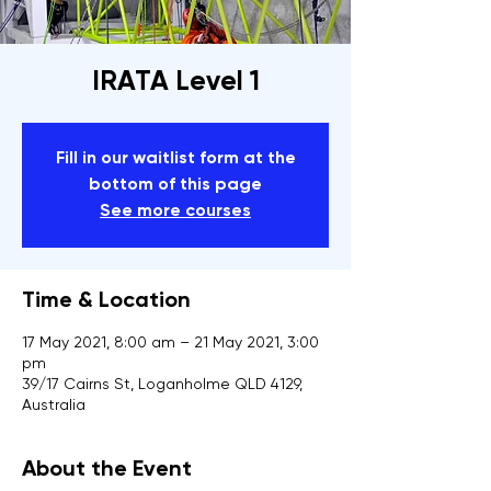
IRATA Level 1
Fill in our waitlist form at the
bottom of this page
See more courses
Time & Location
17 May 2021, 8:00 am – 21 May 2021, 3:00
pm
39/17 Cairns St, Loganholme QLD 4129,
Australia
About the Event