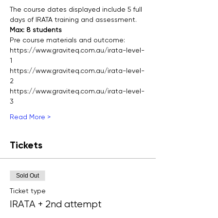
The course dates displayed include 5 full 
days of IRATA training and assessment.  
Max: 8 students
Pre course materials and outcome:
https://www.graviteq.com.au/irata-level-
1
https://www.graviteq.com.au/irata-level-
2
https://www.graviteq.com.au/irata-level-
3
Read More >
Tickets
Sold Out
Ticket type
IRATA + 2nd attempt