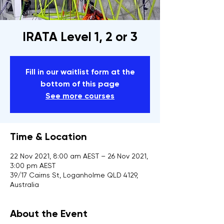
IRATA Level 1, 2 or 3
Fill in our waitlist form at the
bottom of this page
See more courses
Time & Location
22 Nov 2021, 8:00 am AEST – 26 Nov 2021,
3:00 pm AEST
39/17 Cairns St, Loganholme QLD 4129,
Australia
About the Event