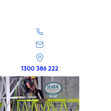
1300 386 222