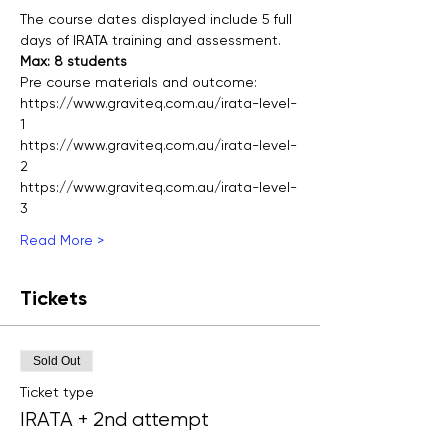
The course dates displayed include 5 full 
days of IRATA training and assessment.
Max: 8 students
Pre course materials and outcome:
https://www.graviteq.com.au/irata-level-
1
https://www.graviteq.com.au/irata-level-
2
https://www.graviteq.com.au/irata-level-
3
Read More >
Tickets
Sold Out
Ticket type
IRATA + 2nd attempt