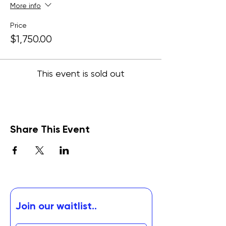
More info
Price
$1,750.00
This event is sold out
Share This Event
Join our waitlist..