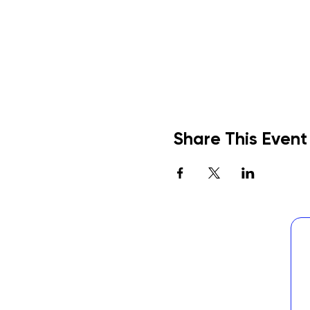
Share This Event