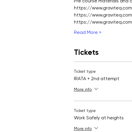
Pre course materials and
https://www.graviteq.com.
https://www.graviteq.com.
https://www.graviteq.com.
Read More >
Tickets
Ticket type
IRATA + 2nd attempt
More info
Ticket type
Work Safely at heights
More info