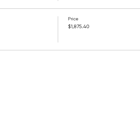
Price
$1,875.40