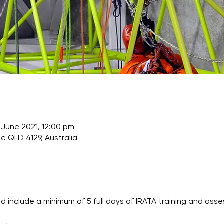
 June 2021, 12:00 pm
e QLD 4129, Australia
 include a minimum of 5 full days of IRATA training and asse