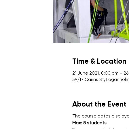
Time & Location
21 June 2021, 8:00 am – 26
39/17 Cairns St, Loganholm
About the Event
The course dates displayed
Max: 8 students 