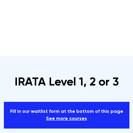
s
Rope Access Training Courses
Training Cal
IRATA Level 1, 2 or 3
Fill in our waitlist form at the bottom of this page
See more courses