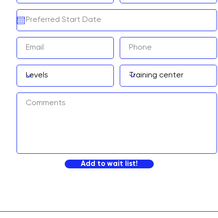
Add to wait list!