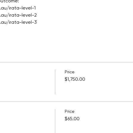
 outcome:
au/irata-level-1
au/irata-level-2
au/irata-level-3
Price
$1,750.00
Price
$65.00