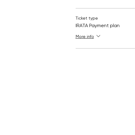
Ticket type
IRATA Payment plan
More info