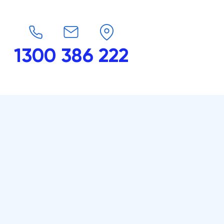
1300 386 222
endars
G-Force
Shop
Contact