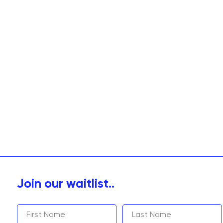
Join our waitlist..