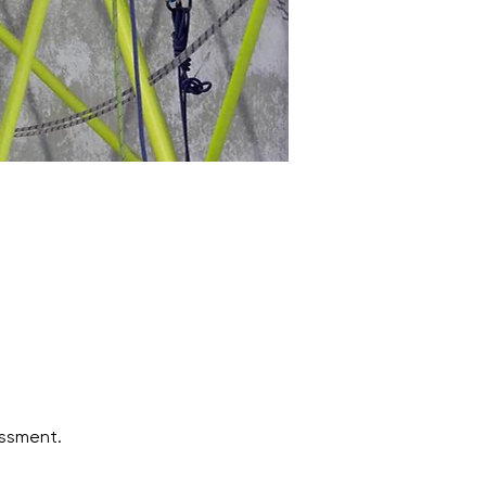
ssment.  