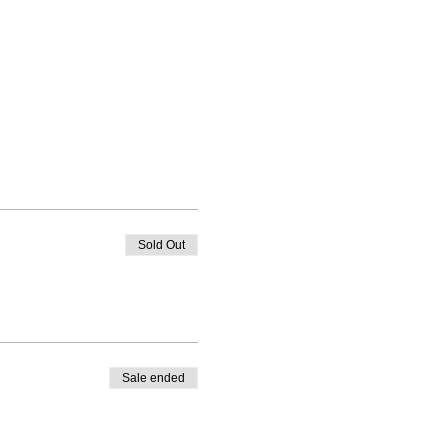
Sold Out
Sale ended