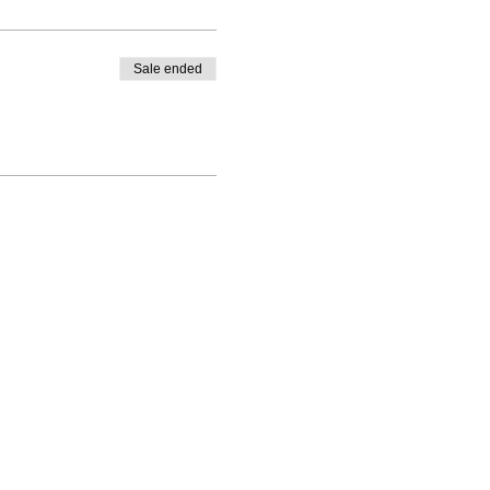
Sale ended