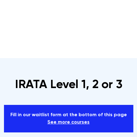
s
Rope Access Training Courses
Training Cal
IRATA Level 1, 2 or 3
Fill in our waitlist form at the bottom of this page
See more courses