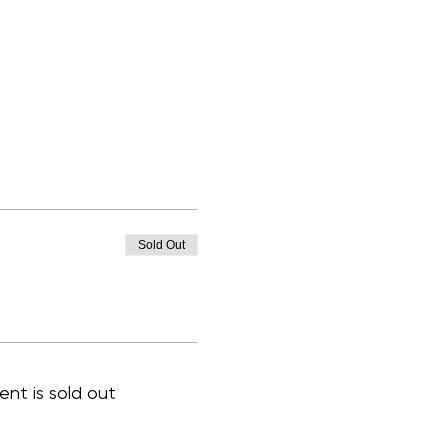
Sold Out
ent is sold out