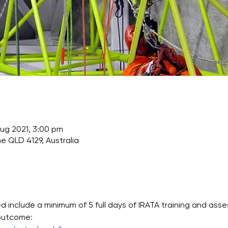
Aug 2021, 3:00 pm
e QLD 4129, Australia
 include a minimum of 5 full days of IRATA training and asse
 outcome: