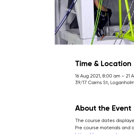
Time & Location
16 Aug 2021, 8:00 am – 21 
39/17 Cairns St, Loganholm
About the Event
The course dates displayed
Pre course materials and