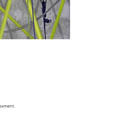
ssment.  