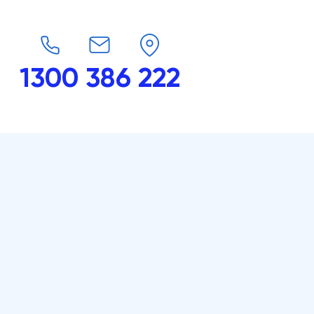
1300 386 222
endars
G-Force
Shop
Contact