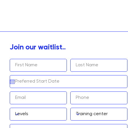
Join our waitlist..