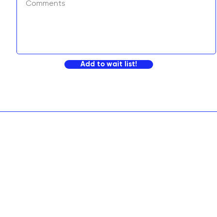
Add to wait list!