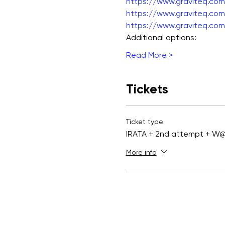
https://www.graviteq.com.
https://www.graviteq.com.
https://www.graviteq.com.
Additional options:
Read More >
Tickets
Ticket type
IRATA + 2nd attempt + W
More info