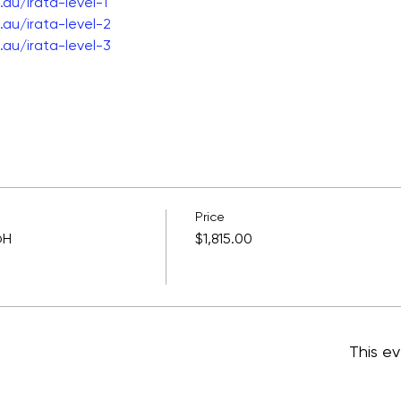
au/irata-level-1
au/irata-level-2
au/irata-level-3
Price
@H
$1,815.00
This ev