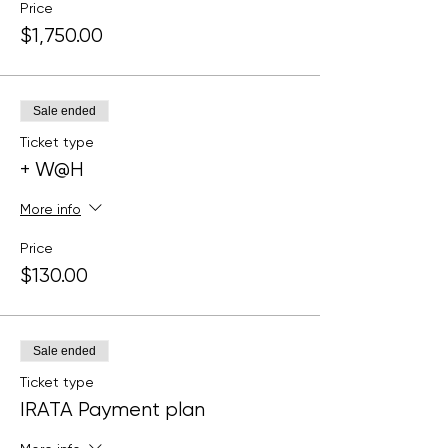
Price
$1,750.00
Sale ended
Ticket type
+ W@H
More info
Price
$130.00
Sale ended
Ticket type
IRATA Payment plan