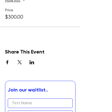
More info
Price
$300.00
Share This Event
Join our waitlist..