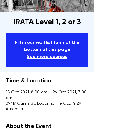
IRATA Level 1, 2 or 3
Fill in our waitlist form at the
bottom of this page
See more courses
Time & Location
18 Oct 2021, 8:00 am – 24 Oct 2021, 3:00
pm
39/17 Cairns St, Loganholme QLD 4129,
Australia
About the Event