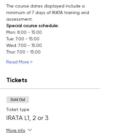
The course dates displayed include a 
minimum of 7 days of IRATA training and 
assessment.
Special course schedule:
Mon: 8:00 - 15:00
Tue: 7:00 - 15:00
Wed: 7:00 - 15:00
Thur: 7:00 - 15:00
Read More >
Tickets
Sold Out
Ticket type
IRATA L1, 2 or 3
More info