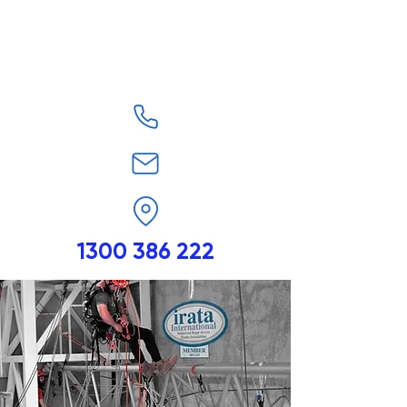
1300 386 222