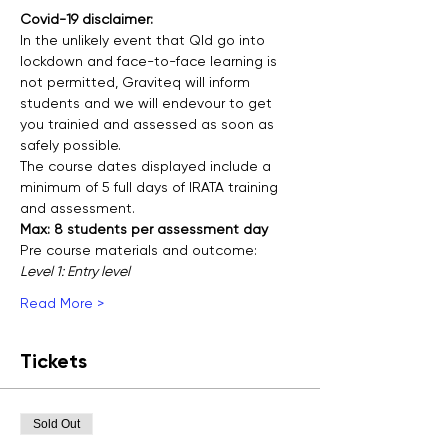
Covid-19 disclaimer:
In the unlikely event that Qld go into 
lockdown and face-to-face learning is 
not permitted, Graviteq will inform 
students and we will endevour to get 
you trainied and assessed as soon as 
safely possible.
The course dates displayed include a 
minimum of 5 full days of IRATA training 
and assessment.
Max: 8 students per assessment day
Pre course materials and outcome:
Level 1: Entry level
Read More >
Tickets
Sold Out