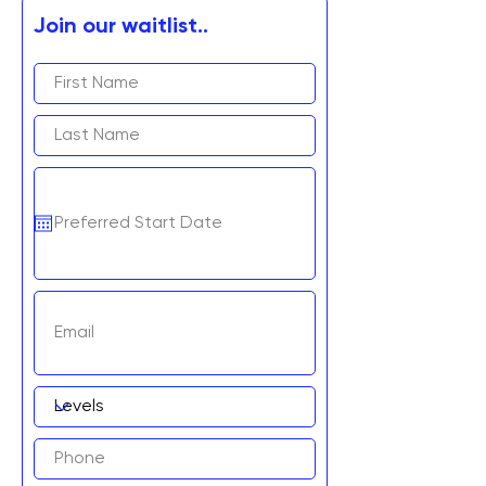
Join our waitlist..