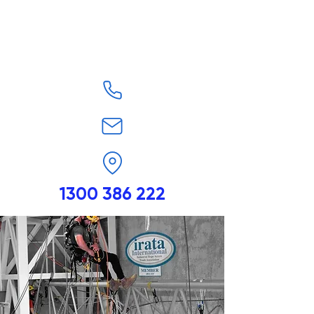
1300 386 222