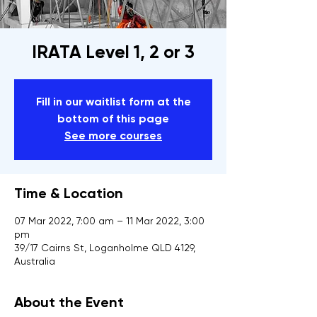
IRATA Level 1, 2 or 3
Fill in our waitlist form at the
bottom of this page
See more courses
Time & Location
07 Mar 2022, 7:00 am – 11 Mar 2022, 3:00
pm
39/17 Cairns St, Loganholme QLD 4129,
Australia
About the Event