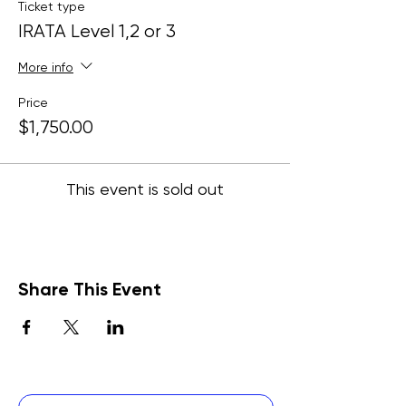
Ticket type
IRATA Level 1,2 or 3
More info
Price
$1,750.00
This event is sold out
Share This Event