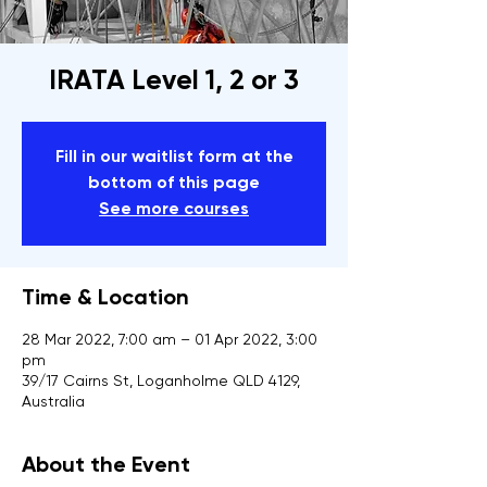
IRATA Level 1, 2 or 3
Fill in our waitlist form at the
bottom of this page
See more courses
Time & Location
28 Mar 2022, 7:00 am – 01 Apr 2022, 3:00
pm
39/17 Cairns St, Loganholme QLD 4129,
Australia
About the Event