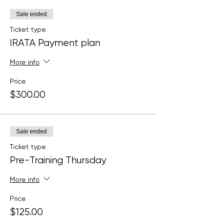
Sale ended
Ticket type
IRATA Payment plan
More info
Price
$300.00
Sale ended
Ticket type
Pre-Training Thursday
More info
Price
$125.00