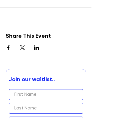
Share This Event
Join our waitlist..