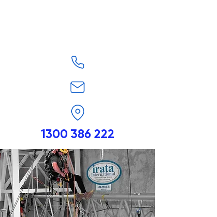
1300 386 222