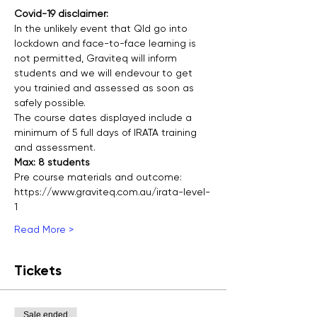
Covid-19 disclaimer:
In the unlikely event that Qld go into 
lockdown and face-to-face learning is 
not permitted, Graviteq will inform 
students and we will endevour to get 
you trainied and assessed as soon as 
safely possible.
The course dates displayed include a 
minimum of 5 full days of IRATA training 
and assessment.
Max: 8 students
Pre course materials and outcome:
https://www.graviteq.com.au/irata-level-
1
Read More >
Tickets
Sale ended