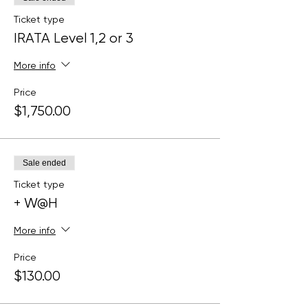
Ticket type
IRATA Level 1,2 or 3
More info
Price
$1,750.00
Sale ended
Ticket type
+ W@H
More info
Price
$130.00