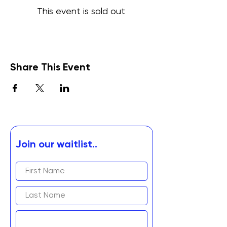
This event is sold out
Share This Event
Join our waitlist..