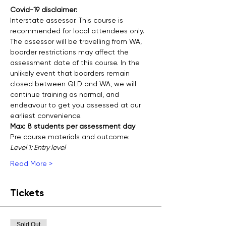
Covid-19 disclaimer:
Interstate assessor. This course is 
recommended for local attendees only.
The assessor will be travelling from WA, 
boarder restrictions may affect the 
assessment date of this course. In the 
unlikely event that boarders remain 
closed between QLD and WA, we will 
continue training as normal, and 
endeavour to get you assessed at our 
earliest convenience. 
Max: 8 students per assessment day
Pre course materials and outcome:
Level 1: Entry level
Read More >
Tickets
Sold Out