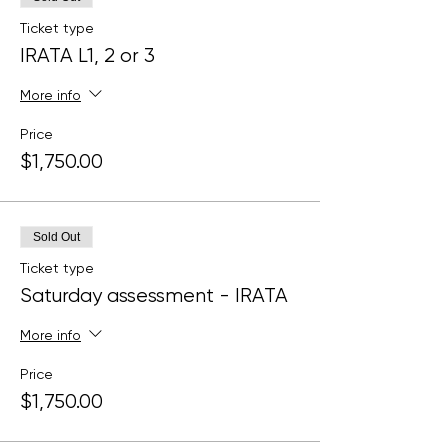
Ticket type
IRATA L1, 2 or 3
More info
Price
$1,750.00
Sold Out
Ticket type
Saturday assessment - IRATA
More info
Price
$1,750.00