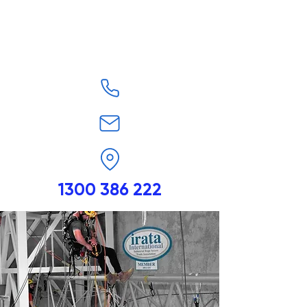
1300 386 222