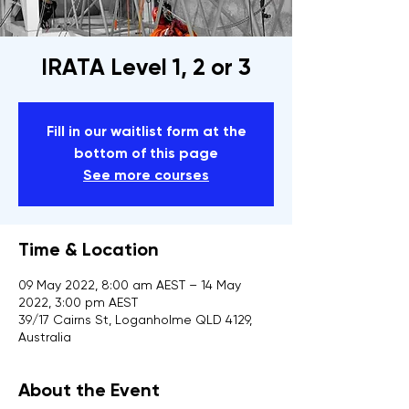
IRATA Level 1, 2 or 3
Fill in our waitlist form at the
bottom of this page
See more courses
Time & Location
09 May 2022, 8:00 am AEST – 14 May
2022, 3:00 pm AEST
39/17 Cairns St, Loganholme QLD 4129,
Australia
About the Event