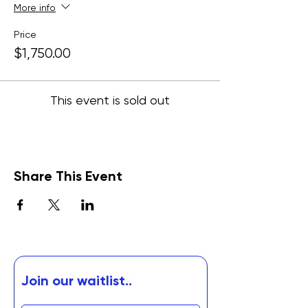
More info
Price
$1,750.00
This event is sold out
Share This Event
Join our waitlist..