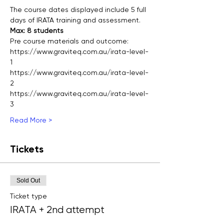
The course dates displayed include 5 full 
days of IRATA training and assessment.
Max: 8 students
Pre course materials and outcome:
https://www.graviteq.com.au/irata-level-
1
https://www.graviteq.com.au/irata-level-
2
https://www.graviteq.com.au/irata-level-
3
Read More >
Tickets
Sold Out
Ticket type
IRATA + 2nd attempt