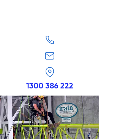
1300 386 222