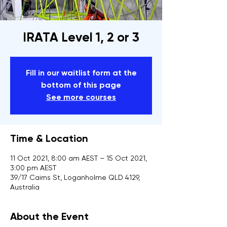
IRATA Level 1, 2 or 3
Fill in our waitlist form at the
bottom of this page
See more courses
Time & Location
11 Oct 2021, 8:00 am AEST – 15 Oct 2021,
3:00 pm AEST
39/17 Cairns St, Loganholme QLD 4129,
Australia
About the Event