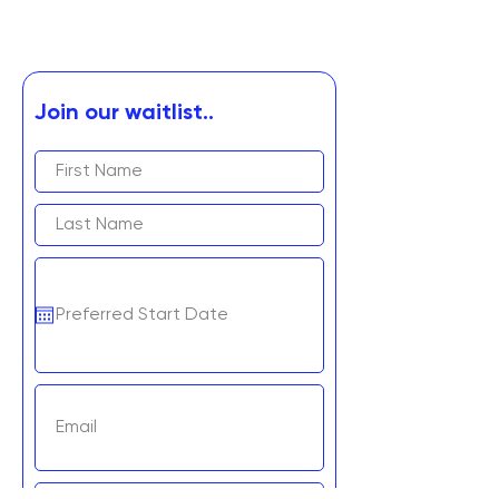
Join our waitlist..