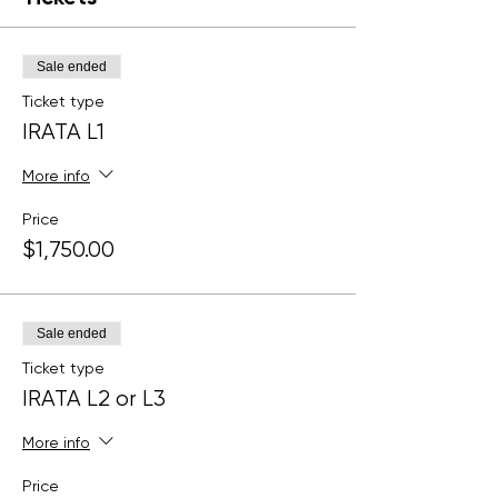
Sale ended
Ticket type
IRATA L1
More info
Price
$1,750.00
Sale ended
Ticket type
IRATA L2 or L3
More info
Price