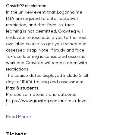
Covid-19 disclaimer:
In the unlikely event that Loganholme 
LGA are required to enter lockdown 
restriction, and that face-to-face 
learning is not permitted, Graviteq will 
endevour to reschedule you to the next 
available course to get you trained and 
assessed asap. Note: If study and face-
to-face learning is considered essential 
work and Graviteq will remain open with 
restrictions.
The course dates displayed include 5 full 
days of IRATA training and assessment.  
Max: 8 students
Pre course materials and outcome:
https://www.graviteq.com.au/irata-level-
1
Read More >
Tickets