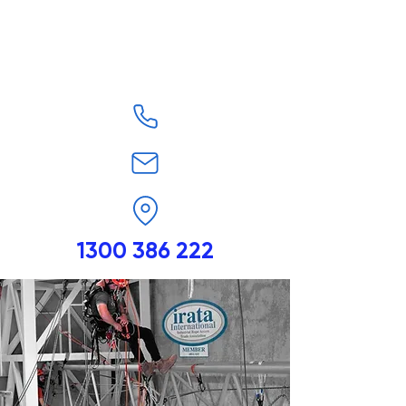
1300 386 222