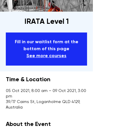
IRATA Level 1
Fill in our waitlist form at the
bottom of this page
See more courses
Time & Location
05 Oct 2021, 8:00 am – 09 Oct 2021, 3:00
pm
39/17 Cairns St, Loganholme QLD 4129,
Australia
About the Event