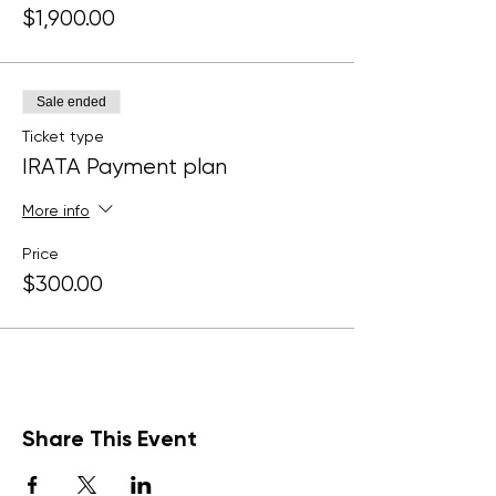
$1,900.00
Sale ended
Ticket type
IRATA Payment plan
More info
Price
$300.00
Share This Event