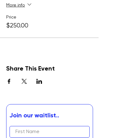
More info
Price
$250.00
Share This Event
Join our waitlist..