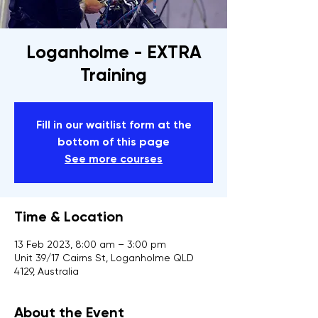
Loganholme - EXTRA
Training
Fill in our waitlist form at the
bottom of this page
See more courses
Time & Location
13 Feb 2023, 8:00 am – 3:00 pm
Unit 39/17 Cairns St, Loganholme QLD
4129, Australia
About the Event