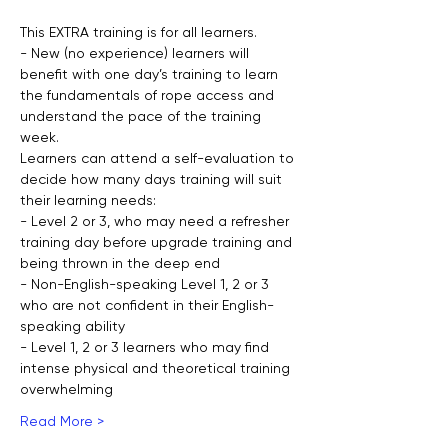
This EXTRA training is for all learners.
- New (no experience) learners will 
benefit with one day’s training to learn 
the fundamentals of rope access and 
understand the pace of the training 
week.
Learners can attend a self-evaluation to 
decide how many days training will suit 
their learning needs:
- Level 2 or 3, who may need a refresher 
training day before upgrade training and 
being thrown in the deep end
- Non-English-speaking Level 1, 2 or 3 
who are not confident in their English-
speaking ability
- Level 1, 2 or 3 learners who may find 
intense physical and theoretical training 
overwhelming
Read More >