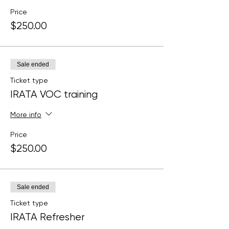
Price
$250.00
Sale ended
Ticket type
IRATA VOC training
More info
Price
$250.00
Sale ended
Ticket type
IRATA Refresher