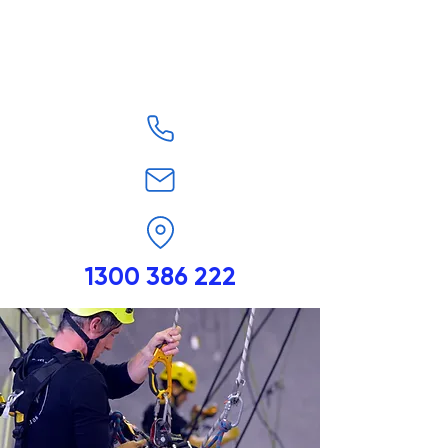
1300 386 222