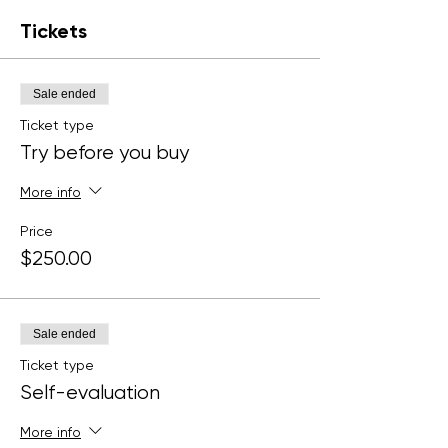
Tickets
Sale ended
Ticket type
Try before you buy
More info
Price
$250.00
Sale ended
Ticket type
Self-evaluation
More info