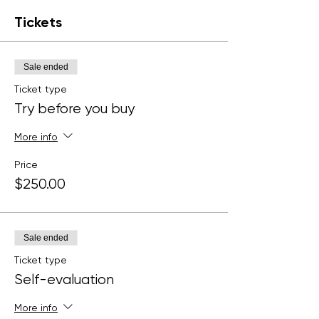
Tickets
Sale ended
Ticket type
Try before you buy
More info
Price
$250.00
Sale ended
Ticket type
Self-evaluation
More info