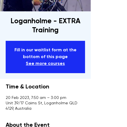
Loganholme - EXTRA
Training
Fill in our waitlist form at the
bottom of this page
See more courses
Time & Location
20 Feb 2023, 7:50 am – 3:00 pm
Unit 39/17 Cairns St, Loganholme QLD
4129, Australia
About the Event