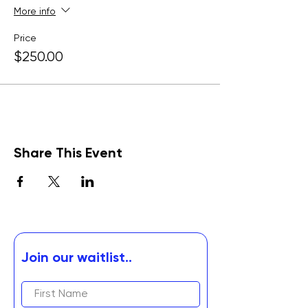
More info
Price
$250.00
Share This Event
Join our waitlist..