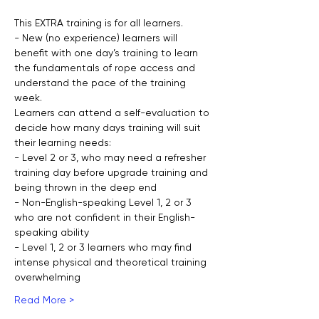
This EXTRA training is for all learners.
- New (no experience) learners will 
benefit with one day’s training to learn 
the fundamentals of rope access and 
understand the pace of the training 
week.
Learners can attend a self-evaluation to 
decide how many days training will suit 
their learning needs:
- Level 2 or 3, who may need a refresher 
training day before upgrade training and 
being thrown in the deep end
- Non-English-speaking Level 1, 2 or 3 
who are not confident in their English-
speaking ability
- Level 1, 2 or 3 learners who may find 
intense physical and theoretical training 
overwhelming
Read More >