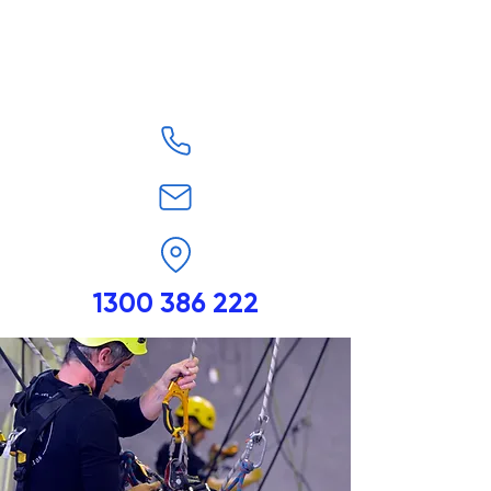
1300 386 222