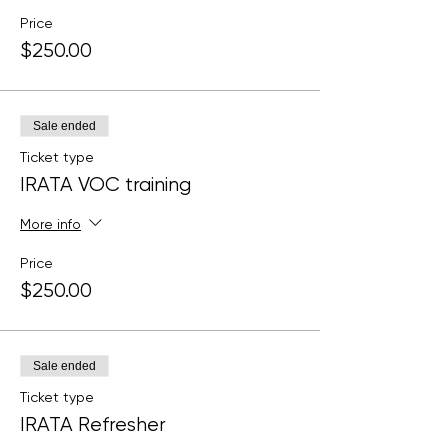
Price
$250.00
Sale ended
Ticket type
IRATA VOC training
More info
Price
$250.00
Sale ended
Ticket type
IRATA Refresher