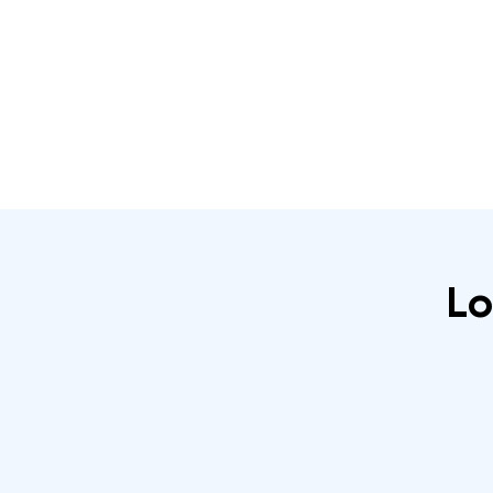
Home
About
IRATA Certification Course
Lo