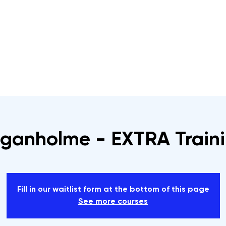
s
Rope Access Training Courses
Training Cal
ganholme - EXTRA Train
Fill in our waitlist form at the bottom of this page
See more courses