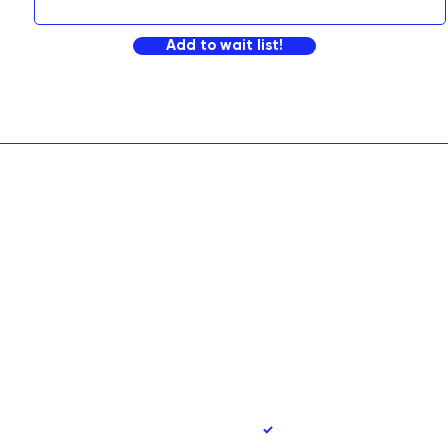
Add to wait list!
90
Yes, subscribe me to 