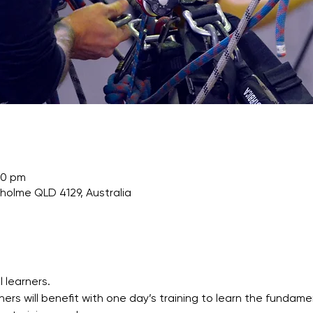
00 pm
nholme QLD 4129, Australia
l learners.
ners will benefit with one day’s training to learn the fundam