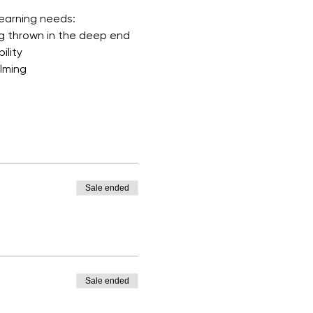
learning needs:
ng thrown in the deep end
ility
elming
Sale ended
Sale ended