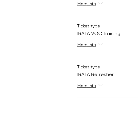
More info
Ticket type
IRATA VOC training
More info
Ticket type
IRATA Refresher
More info