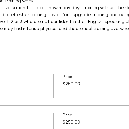
e training week.
-evaluation to decide how many days training will suit their 
ed a refresher training day before upgrade training and bei
l 1, 2 or 3 who are not confident in their English-speaking ab
who may find intense physical and theoretical training overwh
Price
$250.00
Price
$250.00