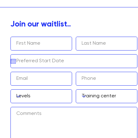
Join our waitlist..