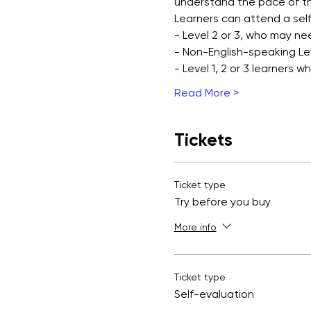
understand the pace of th
Learners can attend a self
- Level 2 or 3, who may ne
- Non-English-speaking Leve
- Level 1, 2 or 3 learners 
Read More >
Tickets
Ticket type
Try before you buy
More info
Ticket type
Self-evaluation