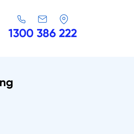
1300 386 222
endars
G-Force
Shop
Contact
ing