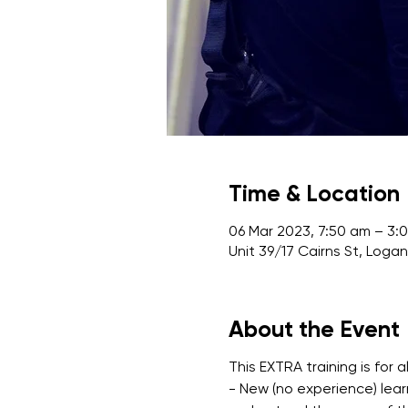
Time & Location
06 Mar 2023, 7:50 am – 3:
Unit 39/17 Cairns St, Loga
About the Event
This EXTRA training is for al
- New (no experience) lear