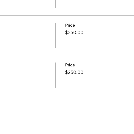
Price
$250.00
Price
$250.00