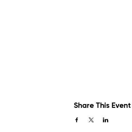
Share This Event