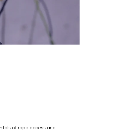
entals of rope access and 