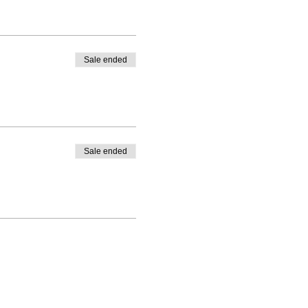
Sale ended
Sale ended