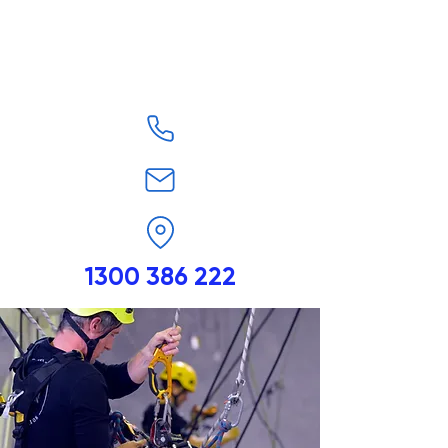
1300 386 222