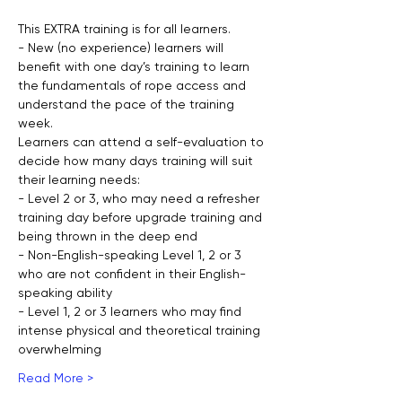
This EXTRA training is for all learners.
- New (no experience) learners will 
benefit with one day’s training to learn 
the fundamentals of rope access and 
understand the pace of the training 
week.
Learners can attend a self-evaluation to 
decide how many days training will suit 
their learning needs:
- Level 2 or 3, who may need a refresher 
training day before upgrade training and 
being thrown in the deep end
- Non-English-speaking Level 1, 2 or 3 
who are not confident in their English-
speaking ability
- Level 1, 2 or 3 learners who may find 
intense physical and theoretical training 
overwhelming
Read More >