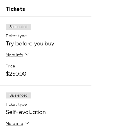
Tickets
Sale ended
Ticket type
Try before you buy
More info
Price
$250.00
Sale ended
Ticket type
Self-evaluation
More info