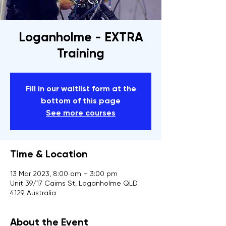
Loganholme - EXTRA
Training
Fill in our waitlist form at the
bottom of this page
See more courses
Time & Location
13 Mar 2023, 8:00 am – 3:00 pm
Unit 39/17 Cairns St, Loganholme QLD
4129, Australia
About the Event