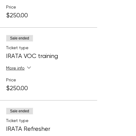
Price
$250.00
Sale ended
Ticket type
IRATA VOC training
More info
Price
$250.00
Sale ended
Ticket type
IRATA Refresher