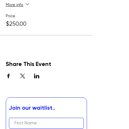
More info
Price
$250.00
Share This Event
Join our waitlist..