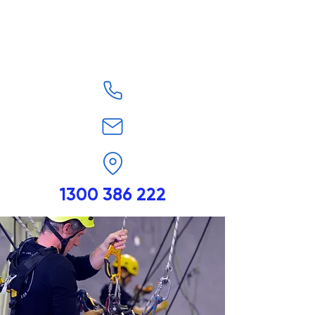
1300 386 222