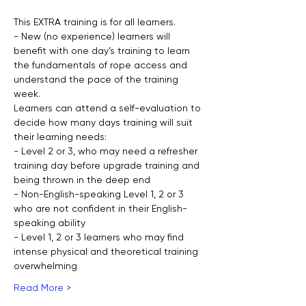
This EXTRA training is for all learners.
- New (no experience) learners will 
benefit with one day’s training to learn 
the fundamentals of rope access and 
understand the pace of the training 
week.
Learners can attend a self-evaluation to 
decide how many days training will suit 
their learning needs:
- Level 2 or 3, who may need a refresher 
training day before upgrade training and 
being thrown in the deep end
- Non-English-speaking Level 1, 2 or 3 
who are not confident in their English-
speaking ability
- Level 1, 2 or 3 learners who may find 
intense physical and theoretical training 
overwhelming
Read More >