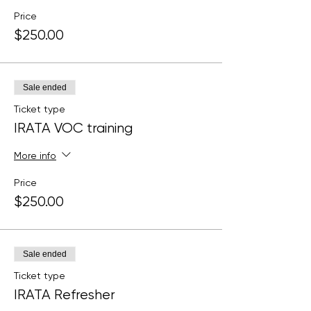
Price
$250.00
Sale ended
Ticket type
IRATA VOC training
More info
Price
$250.00
Sale ended
Ticket type
IRATA Refresher