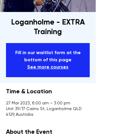
Loganholme - EXTRA
Training
Fill in our waitlist form at the
bottom of this page
See more courses
Time & Location
27 Mar 2023, 8:00 am – 3:00 pm
Unit 39/17 Cairns St, Loganholme QLD
4129, Australia
About the Event