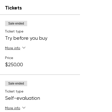
Tickets
Sale ended
Ticket type
Try before you buy
More info
Price
$250.00
Sale ended
Ticket type
Self-evaluation
More info