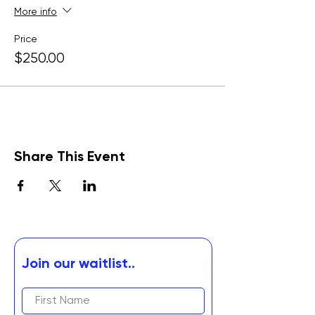
More info
Price
$250.00
Share This Event
Join our waitlist..