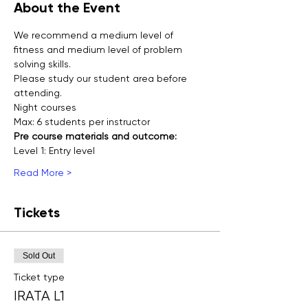
About the Event
We recommend a medium level of 
fitness and medium level of problem 
solving skills.
Please study our student area before 
attending.
Night courses
Max: 6 students per instructor
Pre course materials and outcome:
Level 1: Entry level 
Read More >
Tickets
Sold Out
Ticket type
IRATA L1