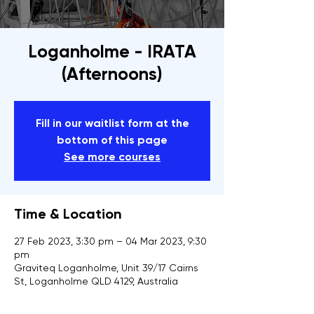
Loganholme - IRATA
(Afternoons)
Fill in our waitlist form at the
bottom of this page
See more courses
Time & Location
27 Feb 2023, 3:30 pm – 04 Mar 2023, 9:30
pm
Graviteq Loganholme, Unit 39/17 Cairns
St, Loganholme QLD 4129, Australia