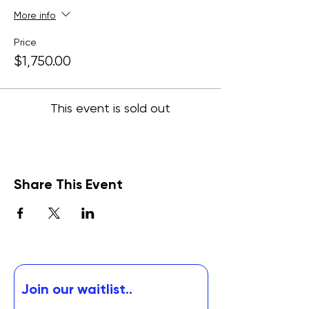
More info
Price
$1,750.00
This event is sold out
Share This Event
Join our waitlist..