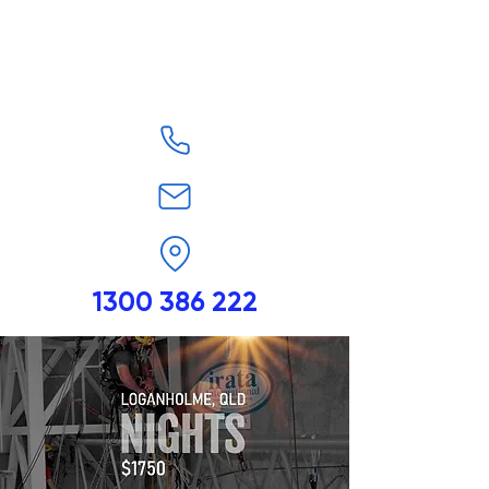
1300 386 222