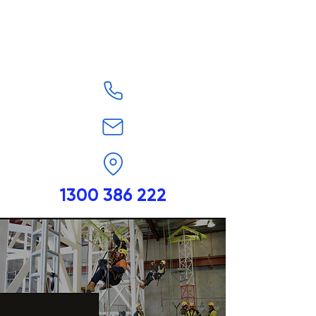
1300 386 222