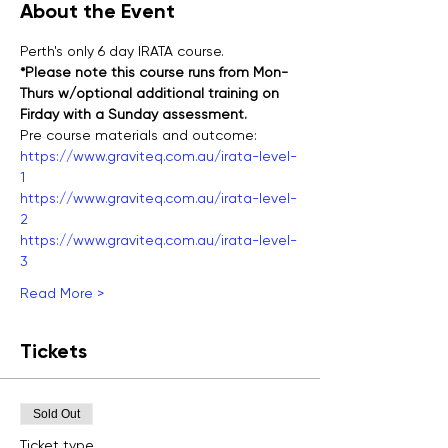
About the Event
Perth's only 6 day IRATA course.
*Please note this course runs from Mon-
Thurs w/optional additional training on 
Firday with a Sunday assessment.
Pre course materials and outcome:
https://www.graviteq.com.au/irata-level-
1
https://www.graviteq.com.au/irata-level-
2
https://www.graviteq.com.au/irata-level-
3
Read More >
Tickets
Sold Out
Ticket type