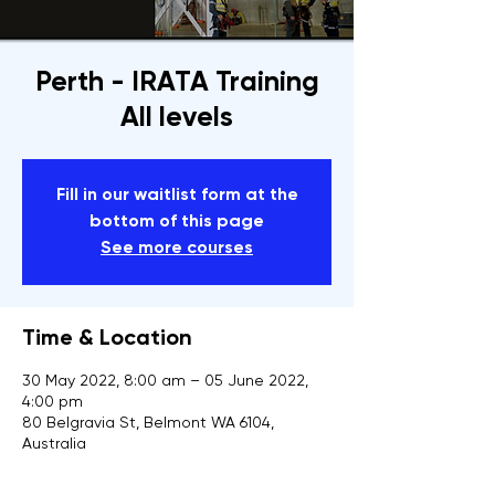
Perth - IRATA Training
All levels
Fill in our waitlist form at the
bottom of this page
See more courses
Time & Location
30 May 2022, 8:00 am – 05 June 2022,
4:00 pm
80 Belgravia St, Belmont WA 6104,
Australia