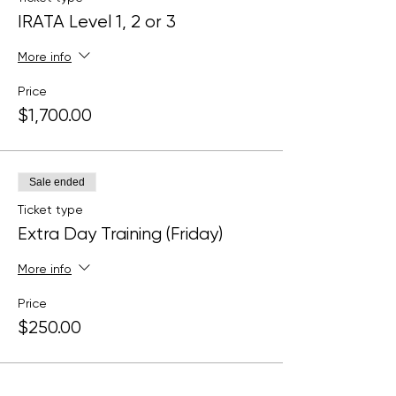
IRATA Level 1, 2 or 3
More info
Price
$1,700.00
Sale ended
Ticket type
Extra Day Training (Friday)
More info
Price
$250.00