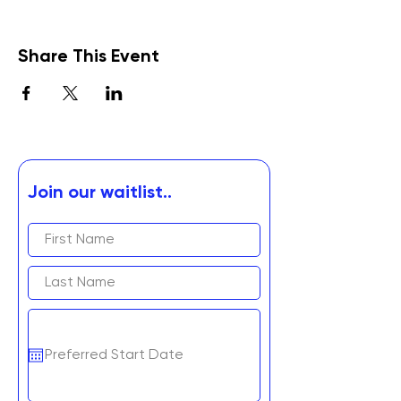
Share This Event
Join our waitlist..