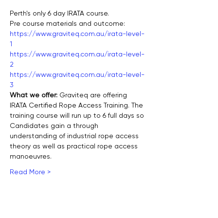
Perth's only 6 day IRATA course.
Pre course materials and outcome:
https://www.graviteq.com.au/irata-level-
1
https://www.graviteq.com.au/irata-level-
2
https://www.graviteq.com.au/irata-level-
3
What we offer: 
Graviteq are offering 
IRATA Certified Rope Access Training. The 
training course will run up to 6 full days so 
Candidates gain a through 
understanding of industrial rope access 
theory as well as practical rope access 
manoeuvres.
Read More >