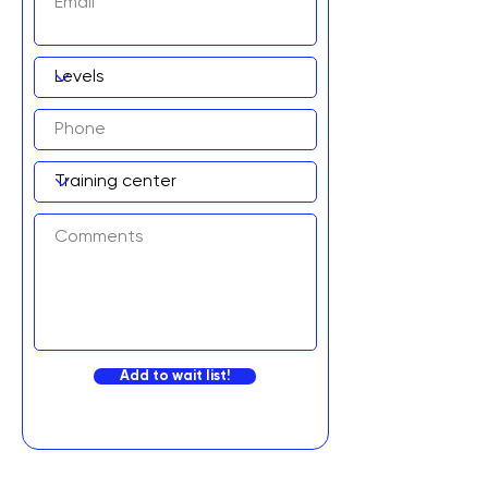
Add to wait list!