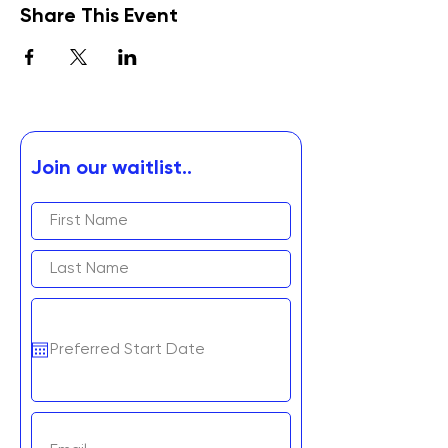
Share This Event
Join our waitlist..