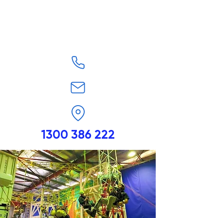
1300 386 222