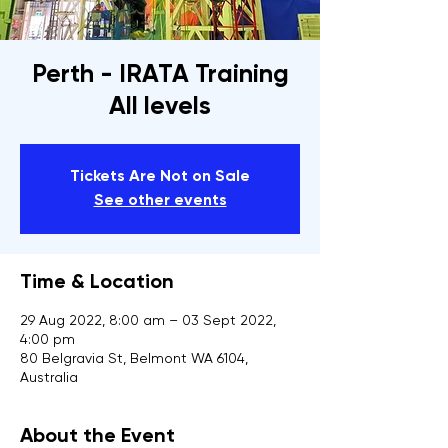
Perth - IRATA Training
All levels
Tickets Are Not on Sale
See other events
Time & Location
29 Aug 2022, 8:00 am – 03 Sept 2022,
4:00 pm
80 Belgravia St, Belmont WA 6104,
Australia
About the Event