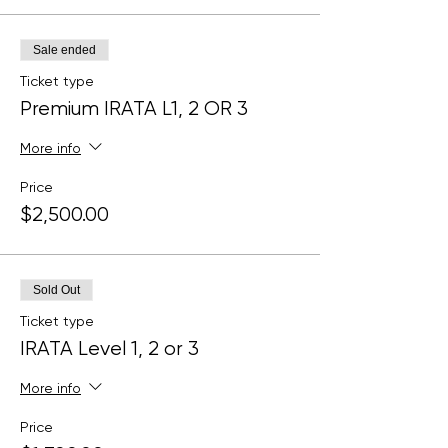
Sale ended
Ticket type
Premium IRATA L1, 2 OR 3
More info
Price
$2,500.00
Sold Out
Ticket type
IRATA Level 1, 2 or 3
More info
Price