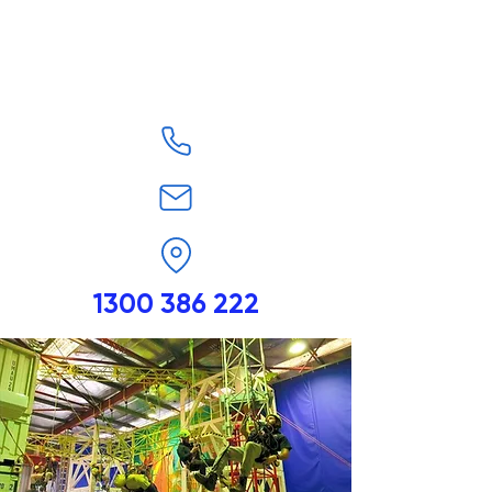
1300 386 222