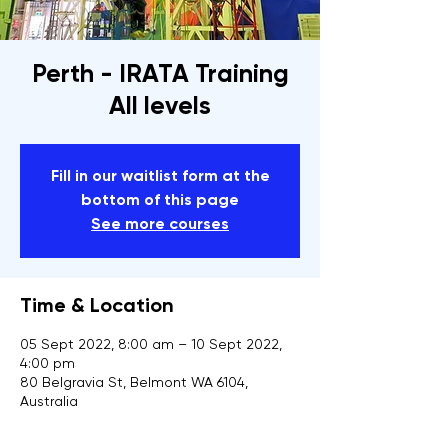
Perth - IRATA Training
All levels
Fill in our waitlist form at the
bottom of this page
See more courses
Time & Location
05 Sept 2022, 8:00 am – 10 Sept 2022,
4:00 pm
80 Belgravia St, Belmont WA 6104,
Australia