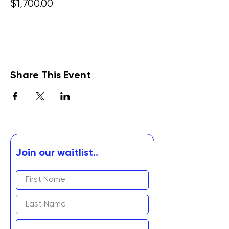
$1,700.00
Share This Event
Join our waitlist..