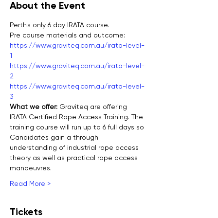
About the Event
Perth's only 6 day IRATA course.
Pre course materials and outcome:
https://www.graviteq.com.au/irata-level-
1
https://www.graviteq.com.au/irata-level-
2
https://www.graviteq.com.au/irata-level-
3
What we offer: 
Graviteq are offering 
IRATA Certified Rope Access Training. The 
training course will run up to 6 full days so 
Candidates gain a through 
understanding of industrial rope access 
theory as well as practical rope access 
manoeuvres.
Read More >
Tickets