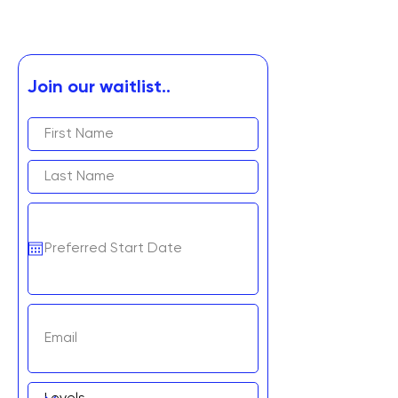
Join our waitlist..