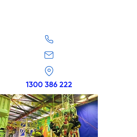
1300 386 222