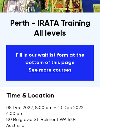
Perth - IRATA Training
All levels
Fill in our waitlist form at the
bottom of this page
See more courses
Time & Location
05 Dec 2022, 8:00 am – 10 Dec 2022,
4:00 pm
80 Belgravia St, Belmont WA 6104,
Australia