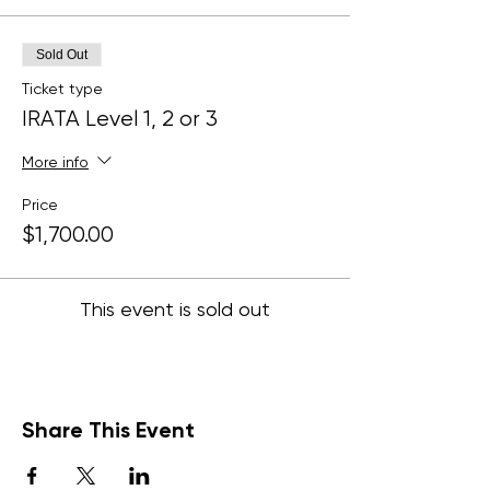
Sold Out
Ticket type
IRATA Level 1, 2 or 3
More info
Price
$1,700.00
This event is sold out
Share This Event