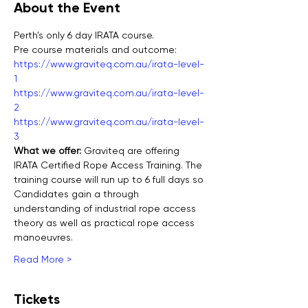
About the Event
Perth's only 6 day IRATA course.
Pre course materials and outcome:
https://www.graviteq.com.au/irata-level-
1
https://www.graviteq.com.au/irata-level-
2
https://www.graviteq.com.au/irata-level-
3
What we offer: 
Graviteq are offering 
IRATA Certified Rope Access Training. The 
training course will run up to 6 full days so 
Candidates gain a through 
understanding of industrial rope access 
theory as well as practical rope access 
manoeuvres.
Read More >
Tickets