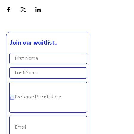
Join our waitlist..