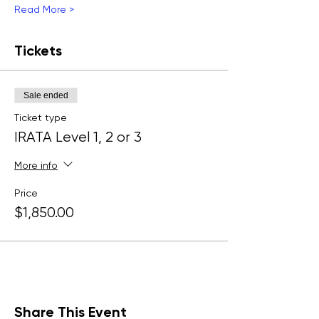
Read More >
Tickets
Sale ended
Ticket type
IRATA Level 1, 2 or 3
More info
Price
$1,850.00
Share This Event