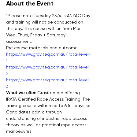
About the Event
*Please note Tuesday 25/4 is ANZAC Day 
and training will not be conducted on 
this day. This course will run from Mon, 
Wed, Thurs, Friday + Saturday 
assessment.
Pre course materials and outcome:
https://www.graviteq.com.au/irata-level-
1
https://www.graviteq.com.au/irata-level-
2
https://www.graviteq.com.au/irata-level-
3
What we offer: 
Graviteq are offering 
IRATA Certified Rope Access Training. The 
training course will run up to 6 full days so 
Candidates gain a through 
understanding of industrial rope access 
theory as well as practical rope access 
manoeuvres.