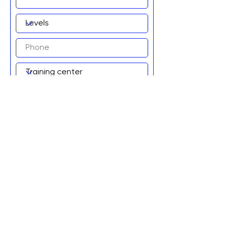
Add to wait list!
Graviteq Pty Ltd