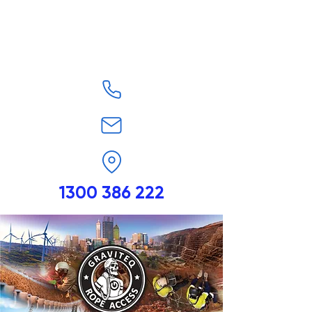
1300 386 222