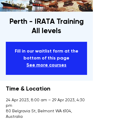
Perth - IRATA Training
All levels
Fill in our waitlist form at the
bottom of this page
See more courses
Time & Location
24 Apr 2023, 8:00 am – 29 Apr 2023, 4:30
pm
80 Belgravia St, Belmont WA 6104,
Australia