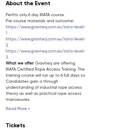
About the Event
Perth's only 6 day IRATA course.
Pre course materials and outcome:
https://www.graviteq.com.au/irata-level-
1
https://www.graviteq.com.au/irata-level-
2
https://www.graviteq.com.au/irata-level-
3
What we offer: 
Graviteq are offering 
IRATA Certified Rope Access Training. The 
training course will run up to 6 full days so 
Candidates gain a through 
understanding of industrial rope access 
theory as well as practical rope access 
manoeuvres.
Read More >
Tickets