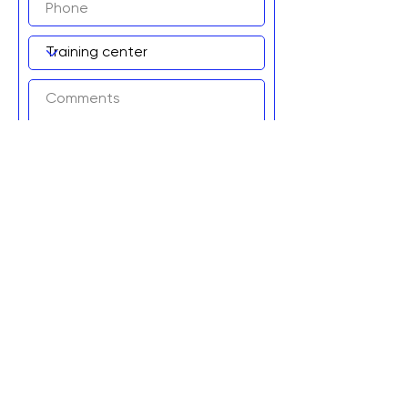
Add to wait list!
Graviteq Pty Ltd