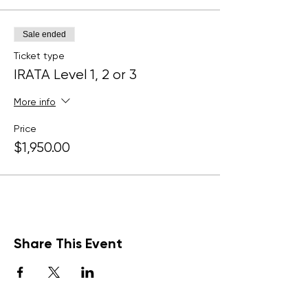
Sale ended
Ticket type
IRATA Level 1, 2 or 3
More info
Price
$1,950.00
Share This Event