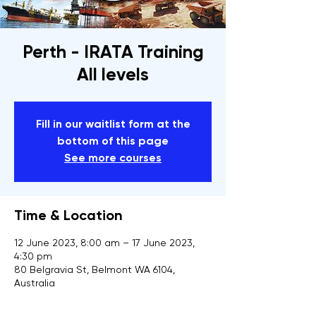
Perth - IRATA Training
All levels
Fill in our waitlist form at the
bottom of this page
See more courses
Time & Location
12 June 2023, 8:00 am – 17 June 2023,
4:30 pm
80 Belgravia St, Belmont WA 6104,
Australia