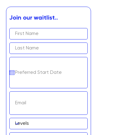
Join our waitlist..