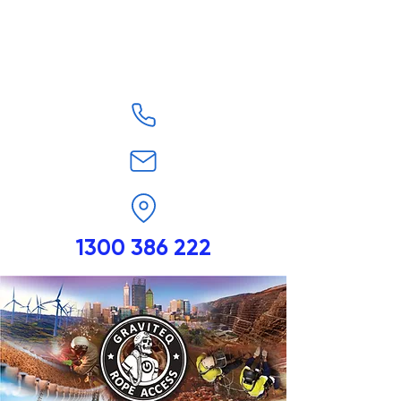
1300 386 222