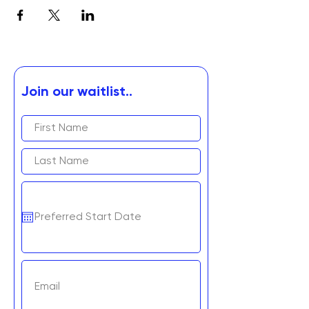
Join our waitlist..