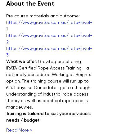
About the Event
Pre course materials and outcome:
https://www.graviteq.com.au/irata-level-
1
https://www.graviteq.com.au/irata-level-
2
https://www.graviteq.com.au/irata-level-
3
What we offer: 
Graviteq are offering 
IRATA Certified Rope Access Training + a 
nationally accredited Working at Heights 
option. The training course will run up to 
6 full days so Candidates gain a through 
understanding of industrial rope access 
theory as well as practical rope access 
manoeuvres.
Training is tailored to suit your individuals 
needs / budget:
Read More >