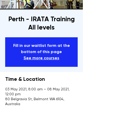
Perth - IRATA Training
All levels
Fill in our waitlist form at the
bottom of this page
See more courses
Time & Location
03 May 2021, 8:00 am – 08 May 2021,
12:00 pm
80 Belgravia St, Belmont WA 6104,
Australia