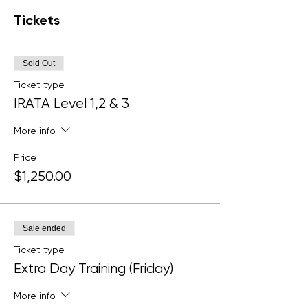
Tickets
Sold Out
Ticket type
IRATA Level 1,2 & 3
More info
Price
$1,250.00
Sale ended
Ticket type
Extra Day Training (Friday)
More info