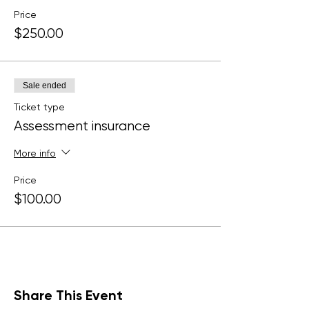
Price
$250.00
Sale ended
Ticket type
Assessment insurance
More info
Price
$100.00
Share This Event