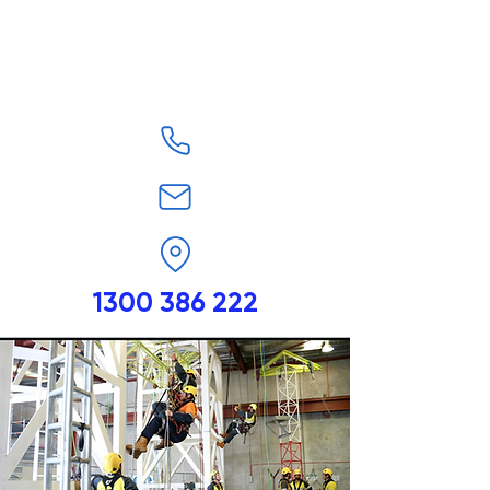
1300 386 222