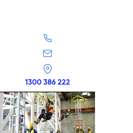
1300 386 222