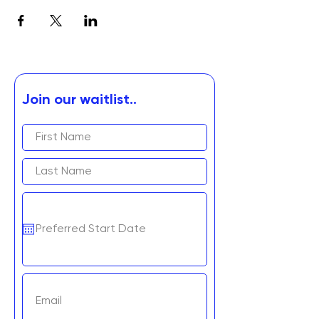
Join our waitlist..