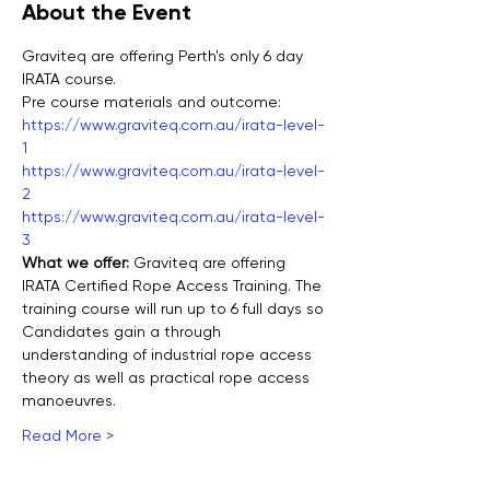
About the Event
Graviteq are offering Perth's only 6 day 
IRATA course.
Pre course materials and outcome:
https://www.graviteq.com.au/irata-level-
1
https://www.graviteq.com.au/irata-level-
2
https://www.graviteq.com.au/irata-level-
3
What we offer: 
Graviteq are offering 
IRATA Certified Rope Access Training. The 
training course will run up to 6 full days so 
Candidates gain a through 
understanding of industrial rope access 
theory as well as practical rope access 
manoeuvres.
Read More >