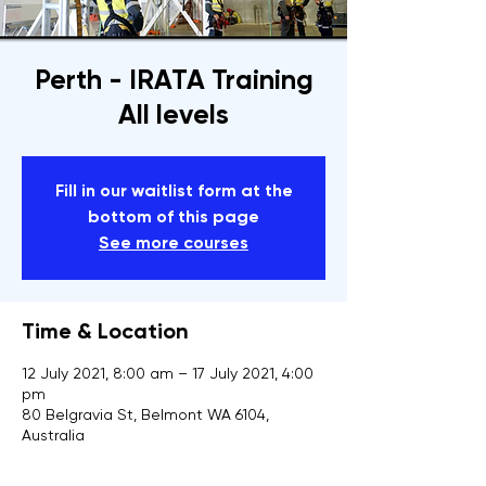
Perth - IRATA Training
All levels
Fill in our waitlist form at the
bottom of this page
See more courses
Time & Location
12 July 2021, 8:00 am – 17 July 2021, 4:00
pm
80 Belgravia St, Belmont WA 6104,
Australia