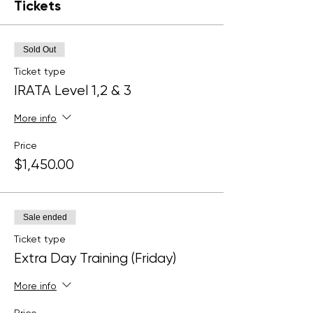
Tickets
Sold Out
Ticket type
IRATA Level 1,2 & 3
More info
Price
$1,450.00
Sale ended
Ticket type
Extra Day Training (Friday)
More info