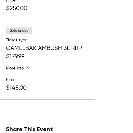
Price
$250.00
Sale ended
Ticket type
CAMELBAK AMBUSH 3L RRP
$179.99
More info
Price
$145.00
Share This Event