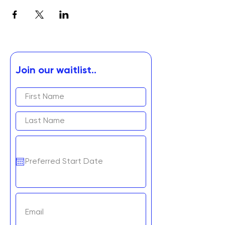
Join our waitlist..