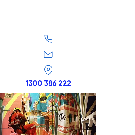
1300 386 222