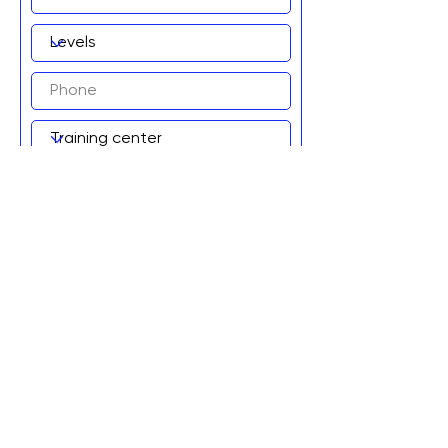
Add to wait list!
Graviteq Pty Ltd