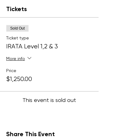
Tickets
Sold Out
Ticket type
IRATA Level 1,2 & 3
More info
Price
$1,250.00
This event is sold out
Share This Event