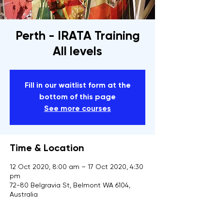
Perth - IRATA Training
All levels
Fill in our waitlist form at the
bottom of this page
See more courses
Time & Location
12 Oct 2020, 8:00 am – 17 Oct 2020, 4:30
pm
72-80 Belgravia St, Belmont WA 6104,
Australia