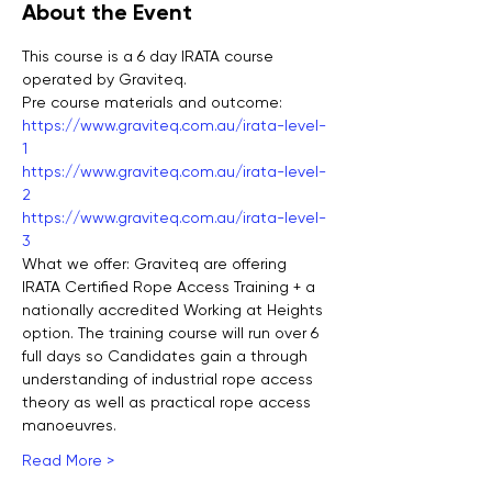
About the Event
This course is a 6 day IRATA course 
operated by Graviteq. 
Pre course materials and outcome:
https://www.graviteq.com.au/irata-level-
1
https://www.graviteq.com.au/irata-level-
2
https://www.graviteq.com.au/irata-level-
3
What we offer: Graviteq are offering 
IRATA Certified Rope Access Training + a 
nationally accredited Working at Heights 
option. The training course will run over 6 
full days so Candidates gain a through 
understanding of industrial rope access 
theory as well as practical rope access 
manoeuvres.  
Read More >