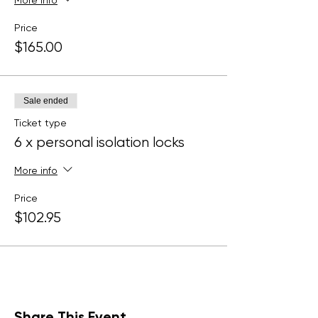
More info
Price
$165.00
Sale ended
Ticket type
6 x personal isolation locks
More info
Price
$102.95