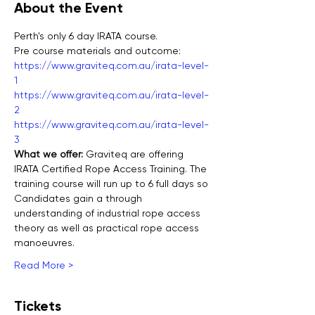
About the Event
Perth's only 6 day IRATA course.
Pre course materials and outcome:
https://www.graviteq.com.au/irata-level-
1
https://www.graviteq.com.au/irata-level-
2
https://www.graviteq.com.au/irata-level-
3
What we offer: 
Graviteq are offering 
IRATA Certified Rope Access Training. The 
training course will run up to 6 full days so 
Candidates gain a through 
understanding of industrial rope access 
theory as well as practical rope access 
manoeuvres.
Read More >
Tickets