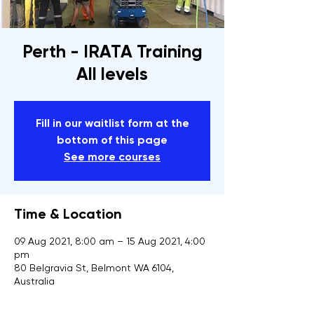
Perth - IRATA Training
All levels
Fill in our waitlist form at the
bottom of this page
See more courses
Time & Location
09 Aug 2021, 8:00 am – 15 Aug 2021, 4:00
pm
80 Belgravia St, Belmont WA 6104,
Australia