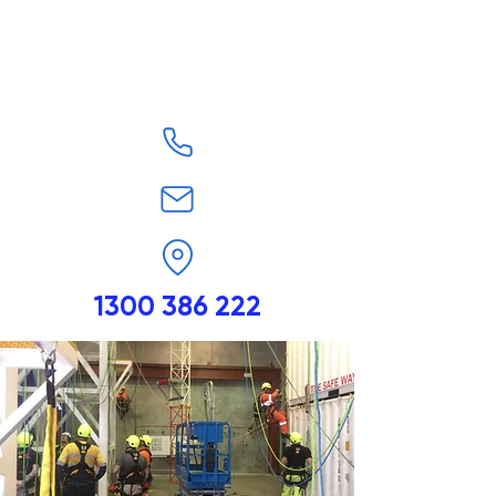
1300 386 222