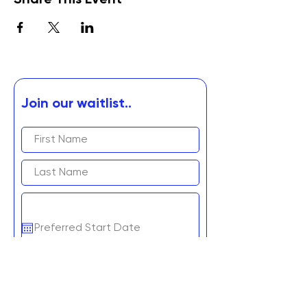
Share This Event
Join our waitlist..