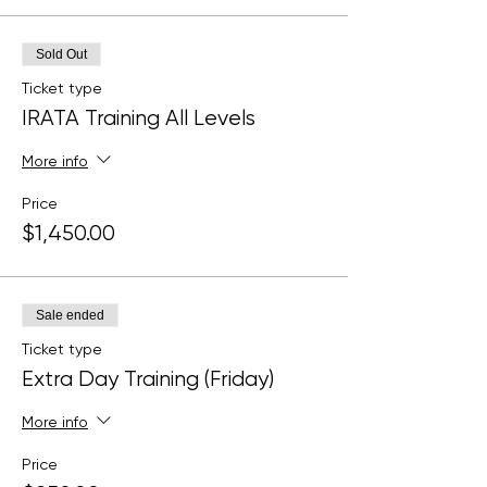
Sold Out
Ticket type
IRATA Training All Levels
More info
Price
$1,450.00
Sale ended
Ticket type
Extra Day Training (Friday)
More info
Price