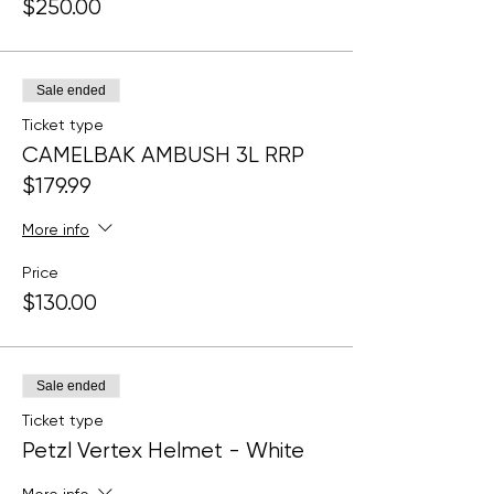
$250.00
Sale ended
Ticket type
CAMELBAK AMBUSH 3L RRP
$179.99
More info
Price
$130.00
Sale ended
Ticket type
Petzl Vertex Helmet - White