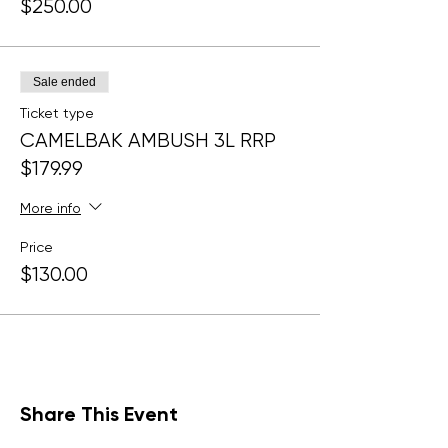
$250.00
Sale ended
Ticket type
CAMELBAK AMBUSH 3L RRP
$179.99
More info
Price
$130.00
Share This Event