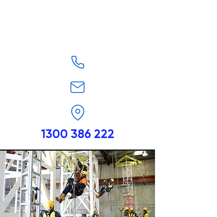
1300 386 222