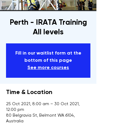
Perth - IRATA Training
All levels
Fill in our waitlist form at the
bottom of this page
See more courses
Time & Location
25 Oct 2021, 8:00 am – 30 Oct 2021,
12:00 pm
80 Belgravia St, Belmont WA 6104,
Australia