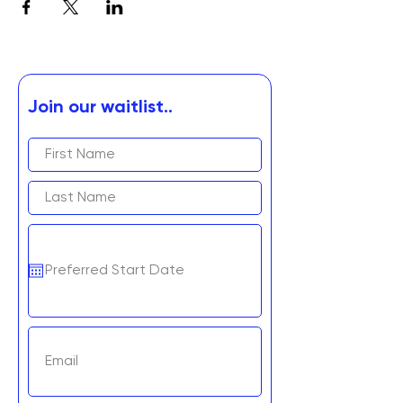
Join our waitlist..