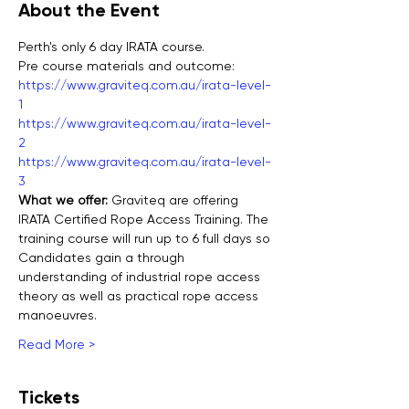
About the Event
Perth's only 6 day IRATA course.
Pre course materials and outcome:
https://www.graviteq.com.au/irata-level-
1
https://www.graviteq.com.au/irata-level-
2
https://www.graviteq.com.au/irata-level-
3
What we offer: 
Graviteq are offering 
IRATA Certified Rope Access Training. The 
training course will run up to 6 full days so 
Candidates gain a through 
understanding of industrial rope access 
theory as well as practical rope access 
manoeuvres.
Read More >
Tickets