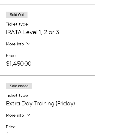
Sold Out
Ticket type
IRATA Level 1, 2 or 3
More info
Price
$1,450.00
Sale ended
Ticket type
Extra Day Training (Friday)
More info
Price