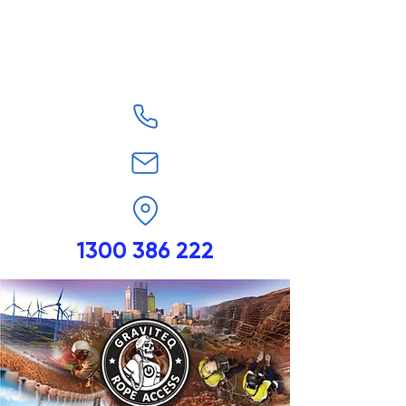
1300 386 222