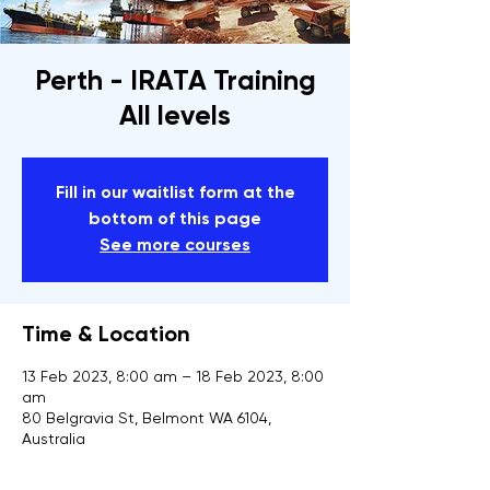
Perth - IRATA Training
All levels
Fill in our waitlist form at the
bottom of this page
See more courses
Time & Location
13 Feb 2023, 8:00 am – 18 Feb 2023, 8:00
am
80 Belgravia St, Belmont WA 6104,
Australia