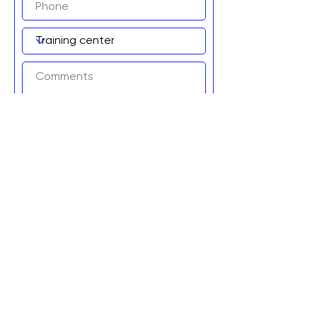
Add to wait list!
Graviteq Pty Ltd