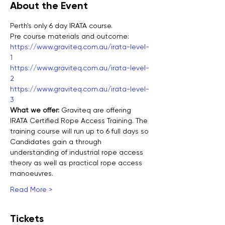
About the Event
Perth's only 6 day IRATA course.
Pre course materials and outcome:
https://www.graviteq.com.au/irata-level-
1
https://www.graviteq.com.au/irata-level-
2
https://www.graviteq.com.au/irata-level-
3
What we offer: 
Graviteq are offering 
IRATA Certified Rope Access Training. The 
training course will run up to 6 full days so 
Candidates gain a through 
understanding of industrial rope access 
theory as well as practical rope access 
manoeuvres.
Read More >
Tickets