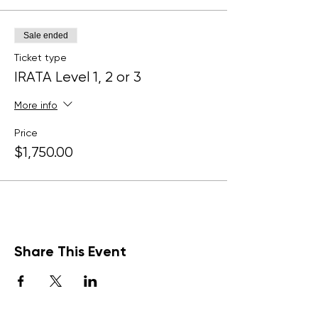
Sale ended
Ticket type
IRATA Level 1, 2 or 3
More info
Price
$1,750.00
Share This Event