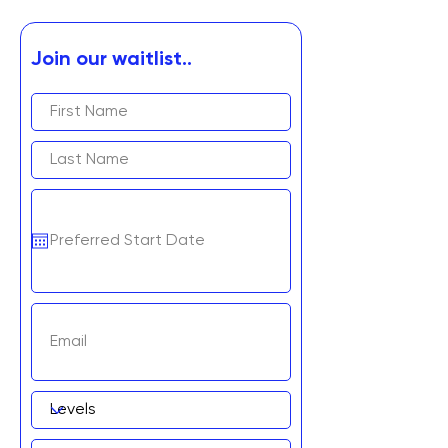
Join our waitlist..