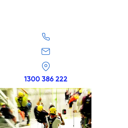
1300 386 222