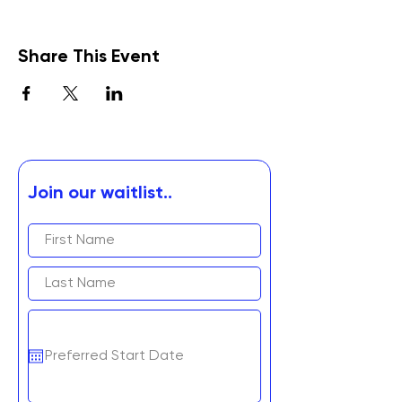
Share This Event
Join our waitlist..