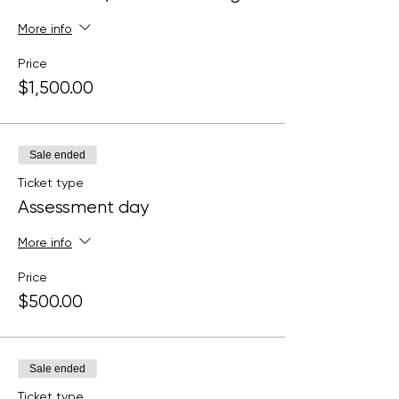
More info
Price
$1,500.00
Sale ended
Ticket type
Assessment day
More info
Price
$500.00
Sale ended
Ticket type