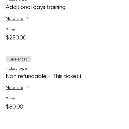
Additional days training
More info
Price
$250.00
Sale ended
Ticket type
Non refundable - This ticket i
More info
Price
$80.00