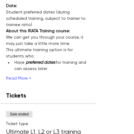
Date: 
Student preferred dates (during 
scheduled training, subject to trainer to 
trainee ratio)
About this IRATA Training course:
We can get you through your course, it 
may just take a little more time.
This ultimate training option is for 
students who:
Have 
preferred dates 
for training and 
can assess later
Read More >
Tickets
Sale ended
Ticket type
Ultimate L1, L2 or L3 training