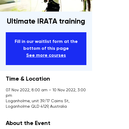
Ultimate IRATA training
Fill in our waitlist form at the
bottom of this page
See more courses
Time & Location
07 Nov 2022, 8:00 am – 10 Nov 2022, 3:00
pm
Loganholme, unit 39/17 Cairns St,
Loganholme QLD 4129, Australia
About the Event