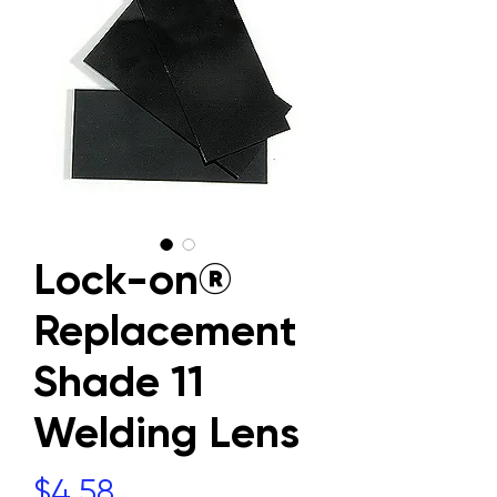
Lock-on®
Replacement
Shade 11
Welding Lens
Price
$4.58