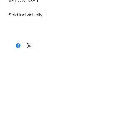
AS/NZS 1338.1
Sold Individually.
Graviteq Pty Ltd