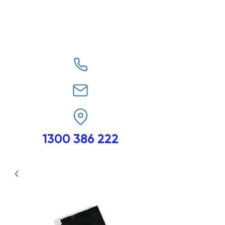
1300 386 222