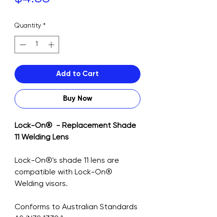
Quantity
*
Add to Cart
Buy Now
Lock-On® - Replacement Shade
11 Welding Lens
Lock-On®'s shade 11 lens are
compatible with Lock-On®
Welding visors.
Conforms to Australian Standards