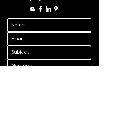
Yes, subscribe me to your 
newsletter.
Submit
General enquiries:
bookings@graviteq.com.au