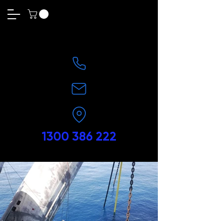
1300 386 222