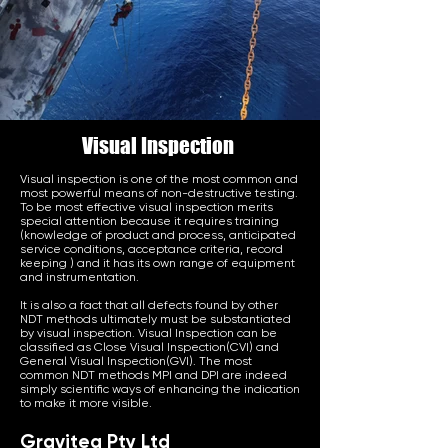
Visual Inspection
Visual inspection is one of the most common and
most powerful means of non-destructive testing.
To be most effective visual inspection merits
special attention because it requires training
(knowledge of product and process, anticipated
service conditions, acceptance criteria, record
keeping ) and it has its own range of equipment
and instrumentation.
It is also a fact that all defects found by other
NDT methods ultimately must be substantiated
by visual inspection. Visual Inspection can be
classified as Close Visual Inspection(CVI) and
General Visual Inspection(GVI). The most
common NDT methods MPI and DPI are indeed
simply scientific ways of enhancing the indication
to make it more visible.
Graviteq Pty Ltd