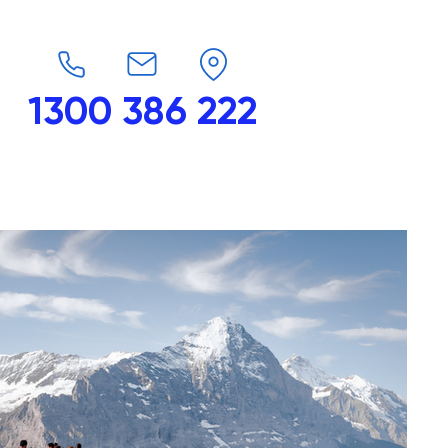
1300 386 222
endars
G-Force
Shop
Contact