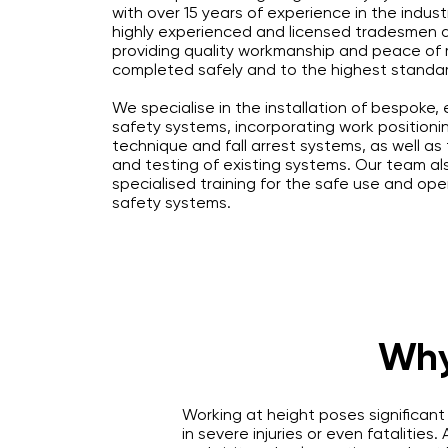
with over 15 years of experience in the indust
highly experienced and licensed tradesmen 
providing quality workmanship and peace of m
completed safely and to the highest standa
We specialise in the installation of bespoke,
safety systems, incorporating work positionin
technique and fall arrest systems, as well a
and testing of existing systems. Our team al
specialised training for the safe use and ope
safety systems.
Why
Working at height poses significant
in severe injuries or even fatalities.