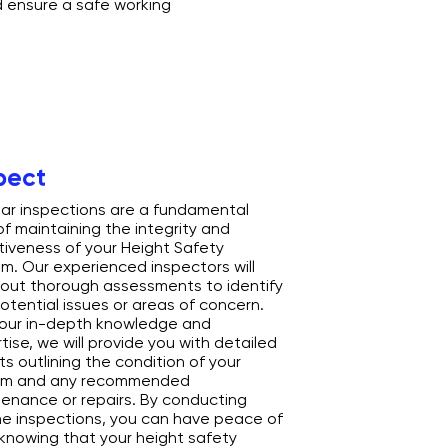
d ensure a safe working
pect
ar inspections are a fundamental
of maintaining the integrity and
tiveness of your Height Safety
m. Our experienced inspectors will
 out thorough assessments to identify
otential issues or areas of concern.
our in-depth knowledge and
tise, we will provide you with detailed
ts outlining the condition of your
em and any recommended
enance or repairs. By conducting
ne inspections, you can have peace of
knowing that your height safety