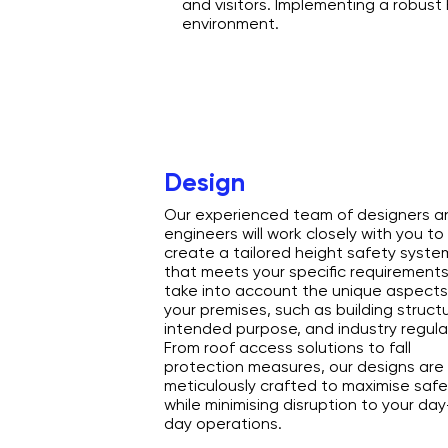
and visitors. Implementing a robust
environment.
Design
Our experienced team of designers a
engineers will work closely with you to
create a tailored height safety syste
that meets your specific requirement
take into account the unique aspects
your premises, such as building structu
intended purpose, and industry regula
From roof access solutions to fall
protection measures, our designs are
meticulously crafted to maximise safe
while minimising disruption to your da
day operations.