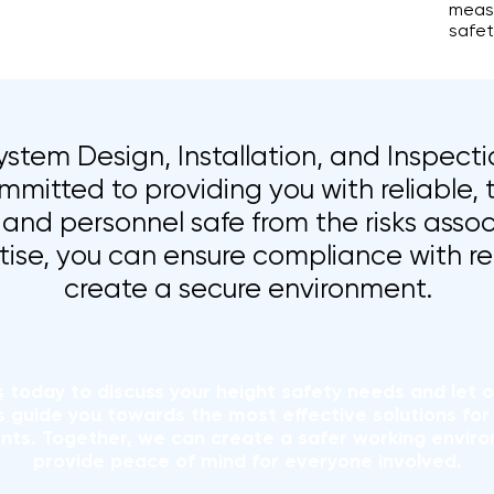
measu
safet
stem Design, Installation, and Inspectio
mmitted to providing you with reliable, 
and personnel safe from the risks assoc
tise, you can ensure compliance with r
create a secure environment.
s
today to discuss your height safety needs and let 
s guide you towards the most effective solutions for 
nts. Together, we can create a safer working envir
provide peace of mind for everyone involved.