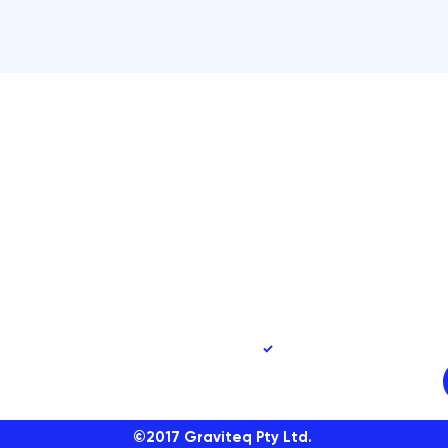
90
Yes, subscribe me to 
©2017
Graviteq Pty Ltd.