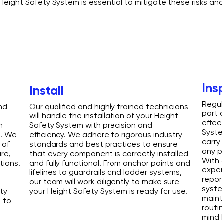
 Height Safety System is essential to mitigate these risks an
Ins
Install
Regul
nd
Our qualified and highly trained technicians
part 
will handle the installation of your Height
effec
m
Safety System with precision and
Syste
s. We
efficiency. We adhere to rigorous industry
carry
 of
standards and best practices to ensure
any p
re,
that every component is correctly installed
With 
tions.
and fully functional. From anchor points and
exper
lifelines to guardrails and ladder systems,
repor
our team will work diligently to make sure
syst
ty
your Height Safety System is ready for use.
maint
y-to-
routi
mind 