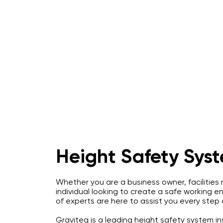
Home
About
IRATA Certification Course
Height Safety Sys
Whether you are a business owner, facilities
individual looking to create a safe working 
of experts are here to assist you every step
Graviteq is a leading height safety system inst