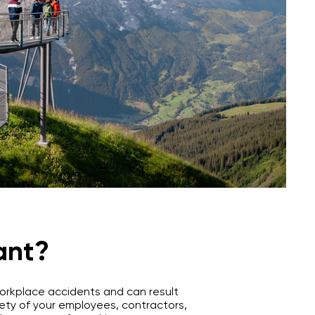
ant?
 workplace accidents and can result
safety of your employees, contractors,