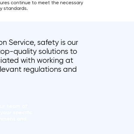
res continue to meet the necessary
y standards.
n Service, safety is our
top-quality solutions to
iated with working at
elevant regulations and
our team of
your specific
onment and