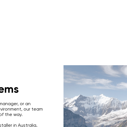
s
Rope Access Training Courses
Training Cal
tems
 manager, or an
environment, our team
 of the way.
aller in Australia,