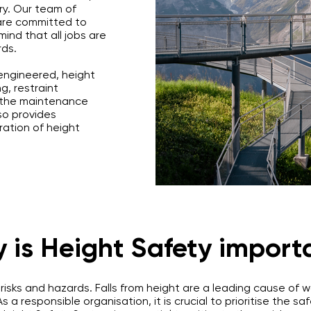
ry. Our team of
are committed to
ind that all jobs are
rds.
 engineered, height
g, restraint
s the maintenance
so provides
ration of height
 is Height Safety import
 risks and hazards. Falls from height are a leading cause of
 As a responsible organisation, it is crucial to prioritise the 