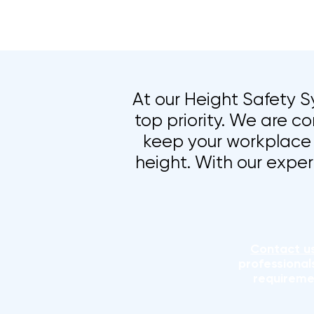
At our Height Safety Sy
top priority. We are co
keep your workplace 
height. With our exper
Contact u
professional
requireme