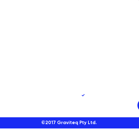
90
Yes, subscribe me to 
©2017
Graviteq Pty Ltd.