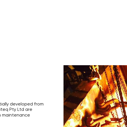
s
Rope Access Training Courses
Training Cal
itially developed from
iteq Pty Ltd are
h maintenance