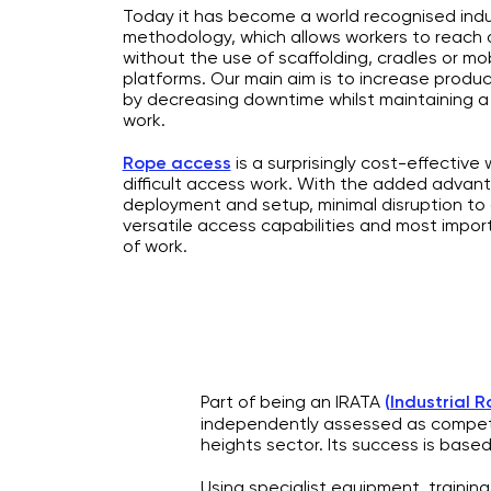
Today it has become a world recognised indu
methodology, which allows workers to reach di
without the use of scaffolding, cradles or mo
platforms. Our main aim is to increase producti
by decreasing downtime whilst maintaining a
work.
Rope access
is a surprisingly cost-effective
difficult access work. With the added advan
deployment and setup, minimal disruption to
versatile access capabilities and most impor
of work.
Part of being an IRATA
(
Industrial 
independently assessed as compet
heights sector. Its success is based
Using specialist equipment, traini