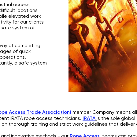
strial access
fficult locations
bile elevated work
vity for our clients
 safe system of
 way of completing
tages of quick
 operations,
tantly, a safe system
Rope Access Trade Association
)
member Company means all o
ent IRATA rope access technicians.
IRATA
is the sole global
 on thorough training and strict work guidelines that deliver 
ng and innovative methods - our
Rope Access
teams can provid