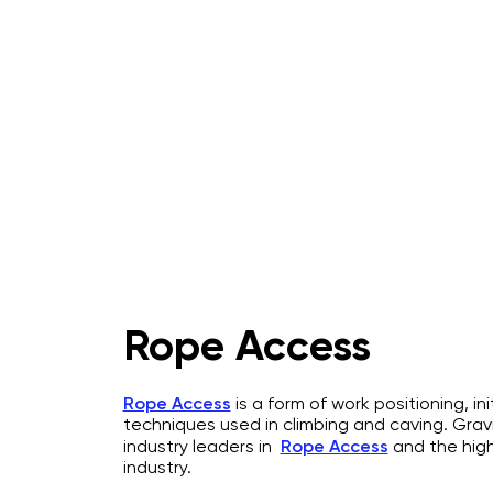
Home
About
IRATA Certification Course
Rope Access
Rope Access
is a form of work positioning, in
techniques used in climbing and caving. Grav
industry leaders in
Rope Access
and the hig
industry.