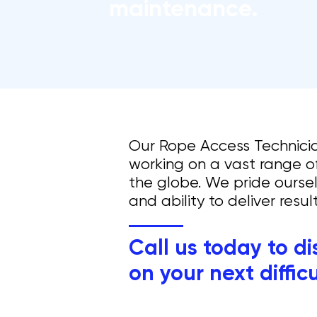
maintenance.
Our Rope Access Technici
working on a vast range of
the globe.​
We pride oursel
and ability to deliver resu
Call us today to d
on your next diffic