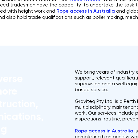
ienced tradesmen have the capability to undertake the task 
ved with height work and
Rope access in Australia
and global
and also hold trade qualifications such as boiler making, mech
We bring years of industry
verse
support, relevant qualifica
supervision and a well equ
hore
based service.
ruction,
Graviteq Pty Ltd is a Pert
multidisciplinary maintenanc
work. Our services include 
ications,
inspections, routine, pre
ng
Rope access in Australia
is
completing high access wo