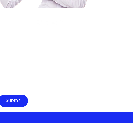
your newsletter.
Submit