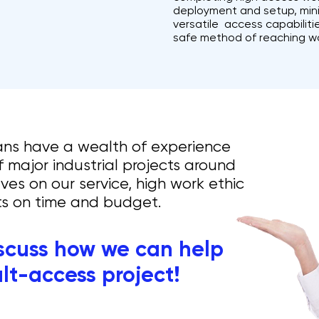
deployment and setup, minim
versatile access capabilit
safe method of reaching w
ans have a wealth of experience
 major industrial projects around
ves on our service, high work ethic
lts on time and budget.
iscuss how we can help
ult-access project!