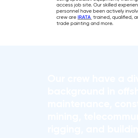
access job site. Our skilled exper
personnel have been actively invol
crew are
IRATA
trained, qualified, 
trade painting and more.
Our crew have a di
background in offs
maintenance, const
mining, telecommun
rigging, and buildi