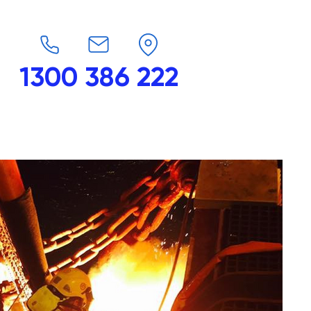
1300 386 222
endars
G-Force
Shop
Contact