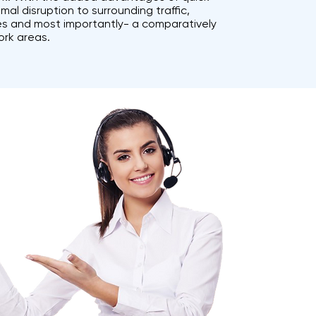
al disruption to surrounding traffic,
ies and most importantly- a comparatively
ork areas.