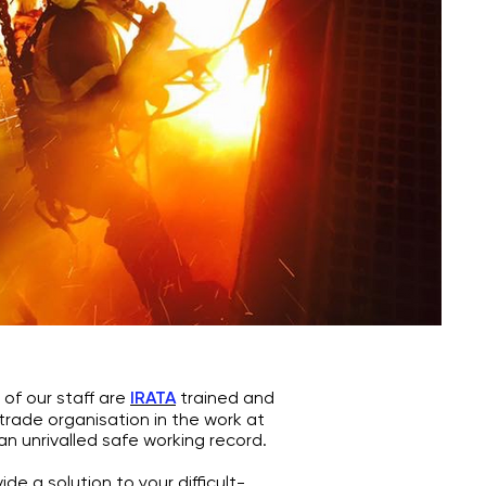
f our staff are
IRATA
trained and
 trade organisation in the work at
an unrivalled safe working record.
e a solution to your difficult-