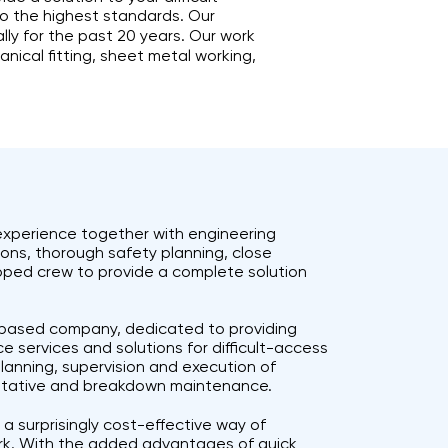
to the highest standards. Our
ly for the past 20 years. Our work
anical fitting, sheet metal working,
 experience together with engineering
tions, thorough safety planning, close
ipped crew to provide a complete solution
h based company, dedicated to providing
e services and solutions for difficult-access
planning, supervision and execution of
ventative and breakdown maintenance.
 a surprisingly cost-effective way of
rk. With the added advantages of quick