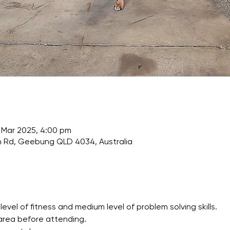
 Mar 2025, 4:00 pm
Rd, Geebung QLD 4034, Australia
l of fitness and medium level of problem solving skills.
area before attending.