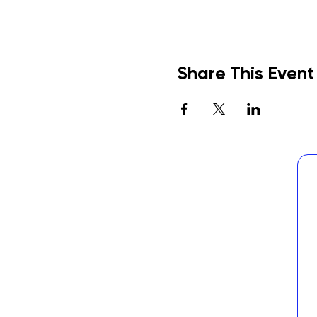
Share This Event