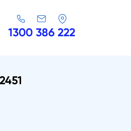
1300 386 222
endars
G-Force
Shop
Contact
2451