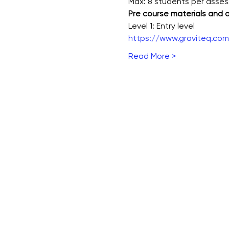
Max: 8 students per asse
Pre course materials and
Level 1: Entry level
https://www.graviteq.com.
Read More >