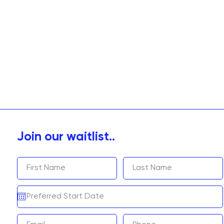
Join our waitlist..