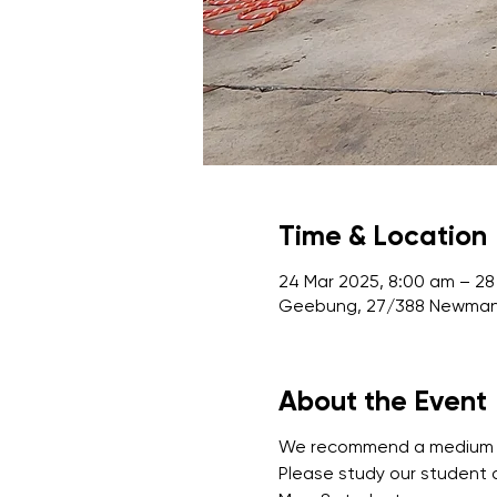
Time & Location
24 Mar 2025, 8:00 am – 28
Geebung, 27/388 Newman 
About the Event
We recommend a medium leve
Please study our student 