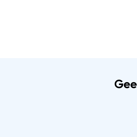
Home
About
IRATA Certification Course
Gee