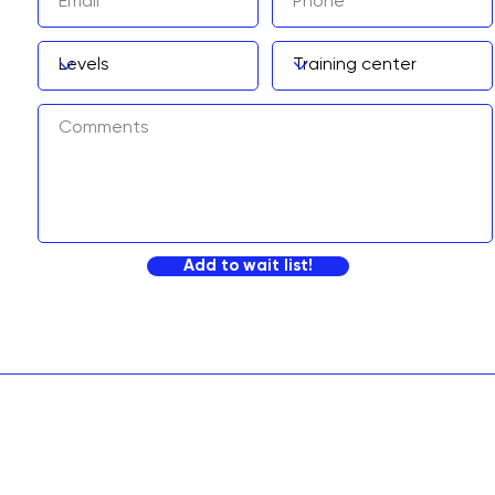
Add to wait list!