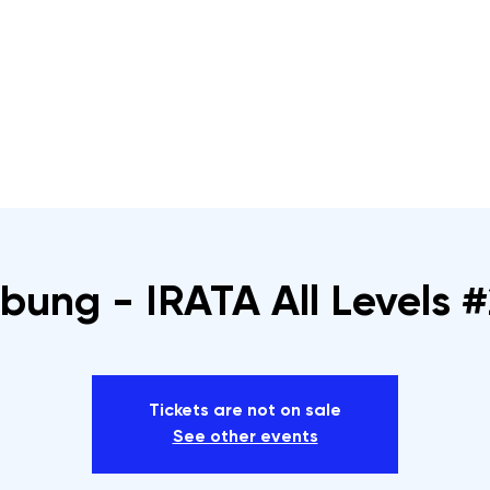
s
Rope Access Training Courses
Training Cal
bung - IRATA All Levels #
Tickets are not on sale
See other events