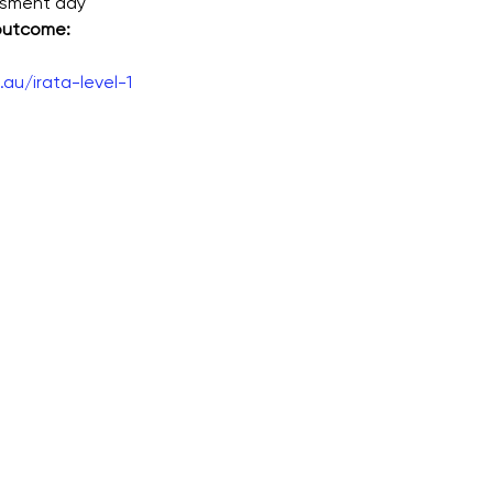
ssment day
 outcome:
au/irata-level-1