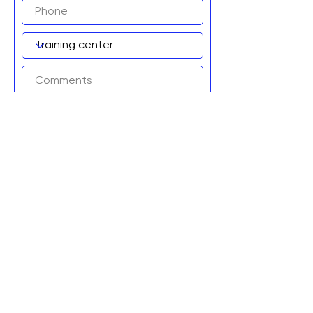
Add to wait list!
Graviteq Pty Ltd