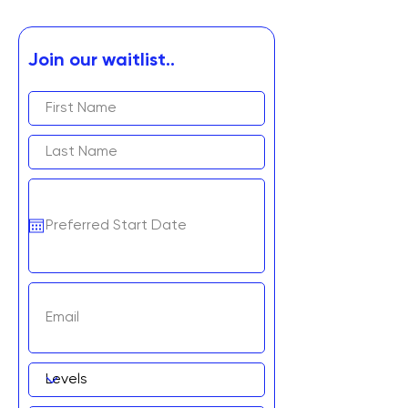
Join our waitlist..