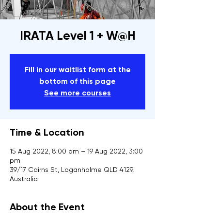
IRATA Level 1 + W@H
Fill in our waitlist form at the
bottom of this page
See more courses
Time & Location
15 Aug 2022, 8:00 am – 19 Aug 2022, 3:00
pm
39/17 Cairns St, Loganholme QLD 4129,
Australia
About the Event