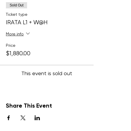
Sold Out
Ticket type
IRATA L1 + W@H
More info
Price
$1,880.00
This event is sold out
Share This Event