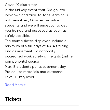
Covid-19 disclaimer:
In the unlikely event that Qld go into 
lockdown and face-to-face learning is 
not permitted, Graviteq will inform 
students and we will endeavor to get 
you trained and assessed as soon as 
safely possible.
The course dates displayed include a 
minimum of 5 full days of IRATA training 
and assessment + a nationally 
accredited work safety at heights (online 
components) course.
Max: 8 students per assessment day
Pre course materials and outcome:
Level 1: Entry level
Read More >
Tickets