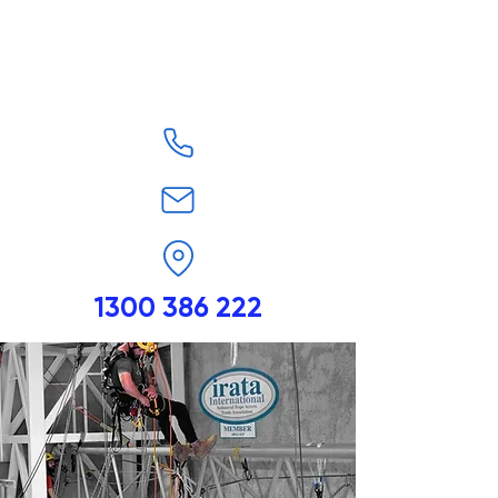
1300 386 222