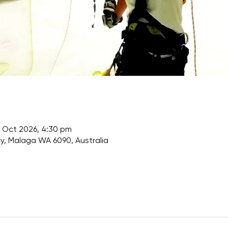
 Oct 2026, 4:30 pm
, Malaga WA 6090, Australia