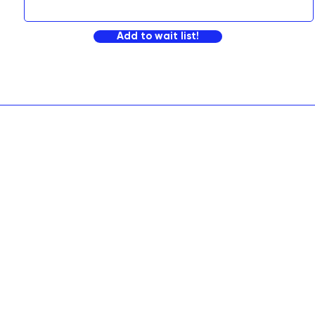
Add to wait list!