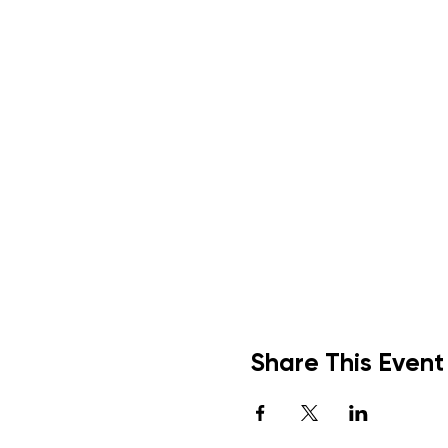
Share This Event