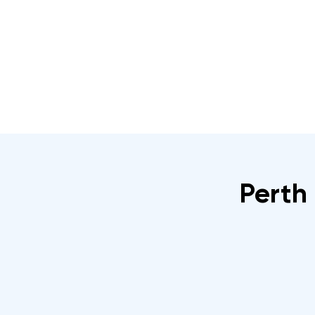
Home
About
IRATA Certification Course
Perth 