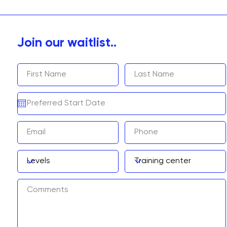
Join our waitlist..