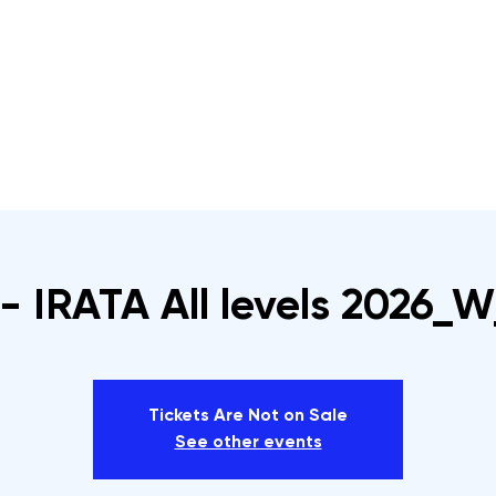
s
Rope Access Training Courses
Training Cal
- IRATA All levels 2026_W
Tickets Are Not on Sale
See other events