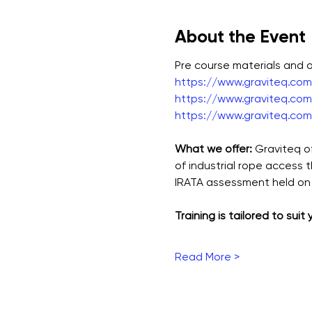
About the Event
Pre course materials and
https://www.graviteq.com.
https://www.graviteq.com.
https://www.graviteq.com.
What we offer: 
Graviteq o
of industrial rope access 
IRATA assessment held on 
Training is tailored to suit
Read More >