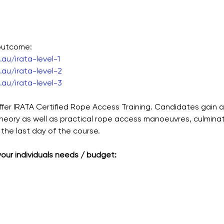
 outcome:
au/irata-level-1
au/irata-level-2
au/irata-level-3
ffer IRATA Certified Rope Access Training. Candidates gain 
theory as well as practical rope access manoeuvres, culmina
the last day of the course.
 your individuals needs / budget: