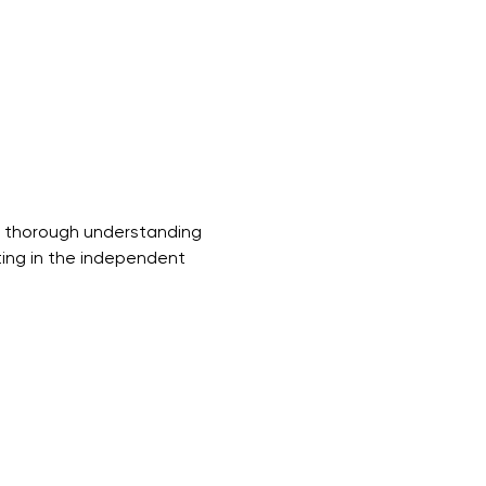
a thorough understanding 
ting in the independent 