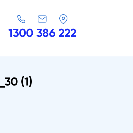
1300 386 222
endars
G-Force
Shop
Contact
_30 (1)