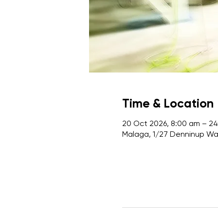
Time & Location
20 Oct 2026, 8:00 am – 24
Malaga, 1/27 Denninup Way