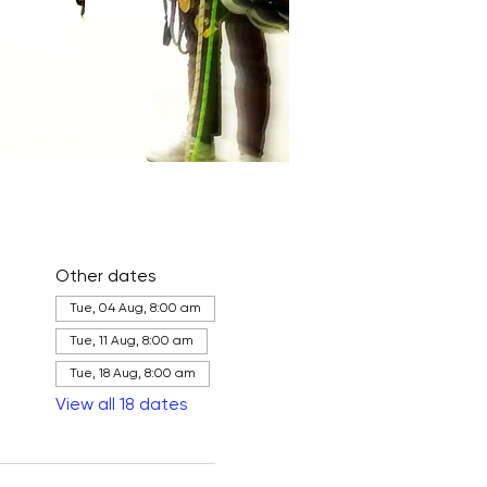
Other dates
Tue, 04 Aug, 8:00 am
Tue, 11 Aug, 8:00 am
Tue, 18 Aug, 8:00 am
View all 18 dates