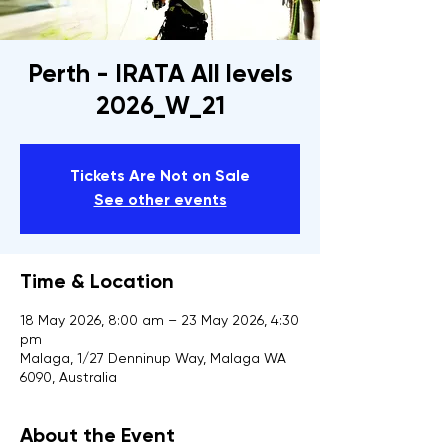
Perth - IRATA All levels
2026_W_21
Tickets Are Not on Sale
See other events
Time & Location
18 May 2026, 8:00 am – 23 May 2026, 4:30
pm
Malaga, 1/27 Denninup Way, Malaga WA
6090, Australia
About the Event