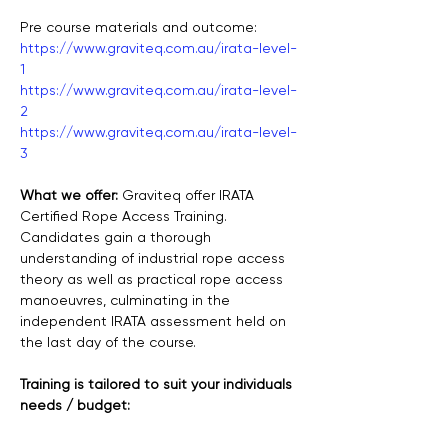
Pre course materials and outcome:
https://www.graviteq.com.au/irata-level-
1
https://www.graviteq.com.au/irata-level-
2
https://www.graviteq.com.au/irata-level-
3
What we offer: 
Graviteq offer IRATA 
Certified Rope Access Training. 
Candidates gain a thorough 
understanding of industrial rope access 
theory as well as practical rope access 
manoeuvres, culminating in the 
independent IRATA assessment held on 
the last day of the course.
Training is tailored to suit your individuals 
needs / budget: