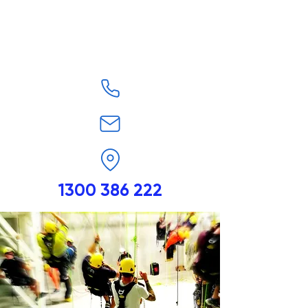
1300 386 222