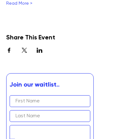
Read More >
Share This Event
Join our waitlist..